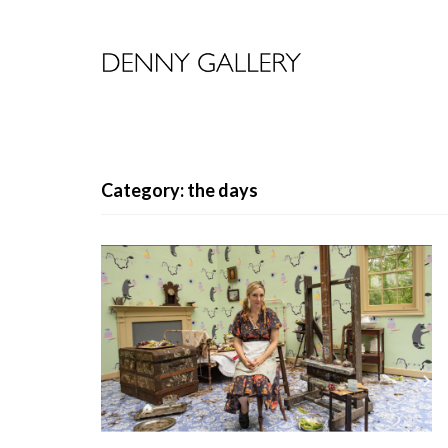
Category: the days