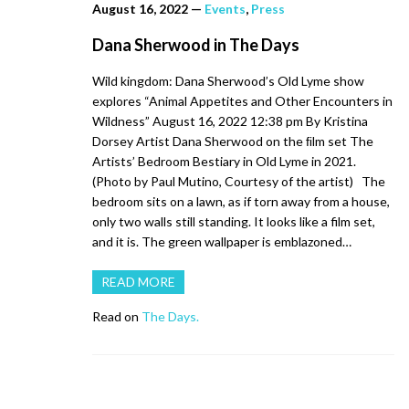
August 16, 2022
—
Events
,
Press
Dana Sherwood in The Days
Wild kingdom: Dana Sherwood’s Old Lyme show
explores “Animal Appetites and Other Encounters in
Wildness” August 16, 2022 12:38 pm By Kristina
Dorsey Artist Dana Sherwood on the ﬁlm set The
Artists’ Bedroom Bestiary in Old Lyme in 2021.
(Photo by Paul Mutino, Courtesy of the artist) The
bedroom sits on a lawn, as if torn away from a house,
only two walls still standing. It looks like a film set,
and it is. The green wallpaper is emblazoned…
READ MORE
Read on
The Days.