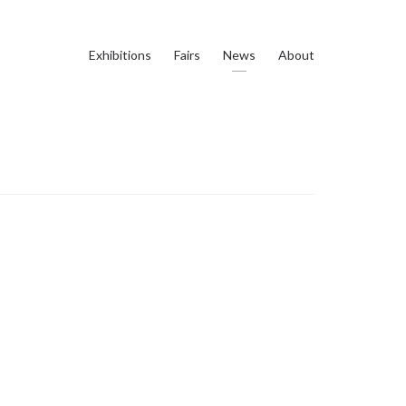
Exhibitions
Fairs
News
About