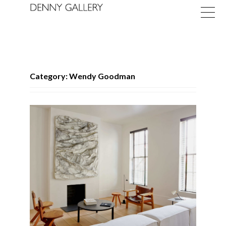
Category: Wendy Goodman
Exhibitions
Fairs
News
About