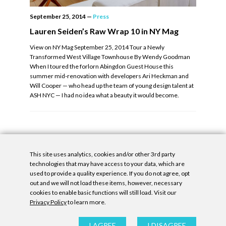
September 25, 2014
—
Press
Lauren Seiden’s Raw Wrap 10 in NY Mag
View on NY Mag September 25, 2014 Tour a Newly
Transformed West Village Townhouse By Wendy Goodman
When I toured the forlorn Abingdon Guest House this
summer mid-renovation with developers Ari Heckman and
Will Cooper — who head up the team of young design talent at
ASH NYC — I had no idea what a beauty it would become.
This site uses analytics, cookies and/or other 3rd party
technologies that may have access to your data, which are
used to provide a quality experience. If you do not agree, opt
out and we will not load these items, however, necessary
cookies to enable basic functions will still load. Visit our
Privacy Policy
to learn more.
Privacy Policy
|
Accessibility Statement
|
GDPR
All contents © Denny Gallery, 2026
|
Site by
Untitled Era
I AGREE
I DISAGREE