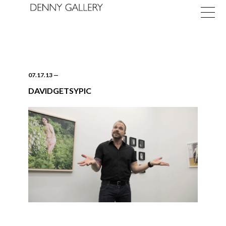
07.17.13
—
DAVIDGETSYPIC
Exhibitions
Fairs
News
About