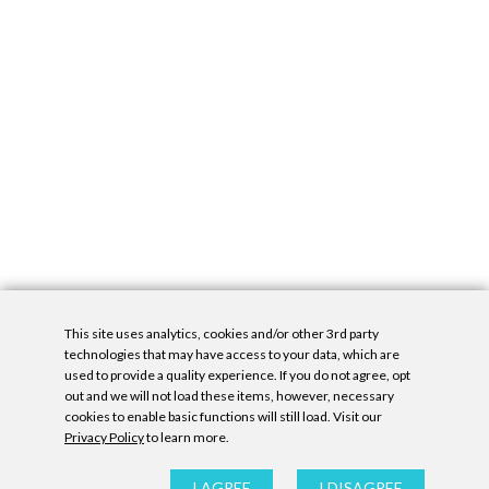
This site uses analytics, cookies and/or other 3rd party
technologies that may have access to your data, which are
used to provide a quality experience. If you do not agree, opt
out and we will not load these items, however, necessary
cookies to enable basic functions will still load. Visit our
Privacy Policy
to learn more.
Privacy Policy
|
Accessibility Statement
|
GDPR
All contents © Denny Gallery, 2026
|
Site by
Untitled Era
I AGREE
I DISAGREE