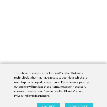
This site uses analytics, cookies and/or other 3rd party
technologies that may have access to your data, which are
used to provide a quality experience. If you do not agree, opt
out and we will not load these items, however, necessary
cookies to enable basic functions will still load. Visit our
Privacy Policy
to learn more.
Privacy Policy
|
Accessibility Statement
|
GDPR
All contents © Denny Gallery, 2026
|
Site by
Untitled Era
I AGREE
I DISAGREE