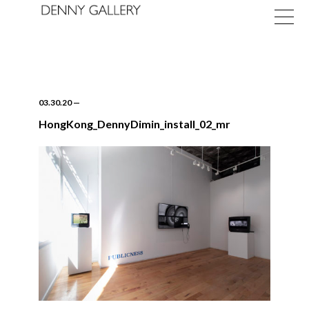
03.30.20
—
HongKong_DennyDimin_install_02_mr
Exhibitions
Fairs
News
About