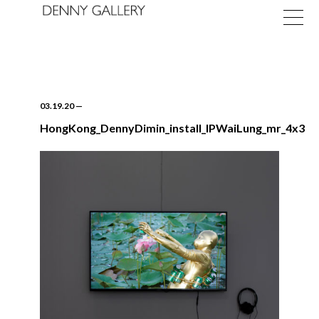
03.19.20
—
HongKong_DennyDimin_install_IPWaiLung_mr_4x3
Exhibitions
Fairs
News
About