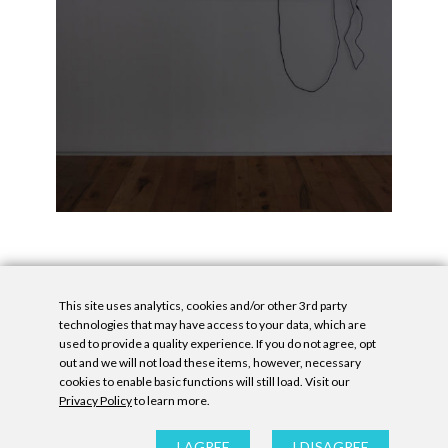
This site uses analytics, cookies and/or other 3rd party
technologies that may have access to your data, which are
used to provide a quality experience. If you do not agree, opt
out and we will not load these items, however, necessary
cookies to enable basic functions will still load. Visit our
Privacy Policy
to learn more.
Privacy Policy
|
Accessibility Statement
|
GDPR
All contents © Denny Gallery, 2026
|
Site by
Untitled Era
I AGREE
I DISAGREE