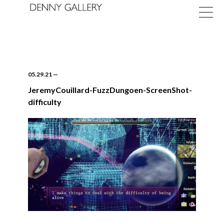
05.29.21
—
JeremyCouillard-FuzzDungoen-ScreenShot-
difficulty
Exhibitions
Fairs
News
About