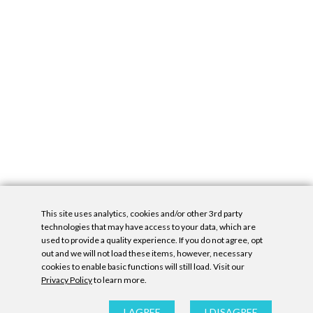
This site uses analytics, cookies and/or other 3rd party
technologies that may have access to your data, which are
used to provide a quality experience. If you do not agree, opt
out and we will not load these items, however, necessary
cookies to enable basic functions will still load. Visit our
Privacy Policy
to learn more.
Privacy Policy
|
Accessibility Statement
|
GDPR
All contents © Denny Gallery, 2026
|
Site by
Untitled Era
I AGREE
I DISAGREE