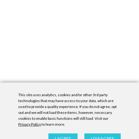
This site uses analytics, cookies and/or other 3rd party
technologies that may have access to your data, which are
used to provide a quality experience. If you do not agree, opt
out and we will not load these items, however, necessary
cookies to enable basic functions will still load. Visit our
Privacy Policy
to learn more.
Privacy Policy
|
Accessibility Statement
|
GDPR
All contents © Denny Gallery, 2026
|
Site by
Untitled Era
I AGREE
I DISAGREE