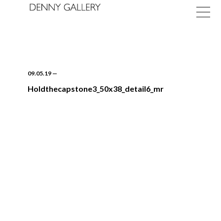
09.05.19
—
Holdthecapstone3_50x38_detail6_mr
Exhibitions
Fairs
News
About