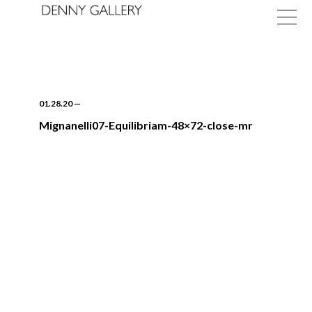
01.28.20
—
Mignanelli07-Equilibriam-48×72-close-mr
Exhibitions
Fairs
News
About