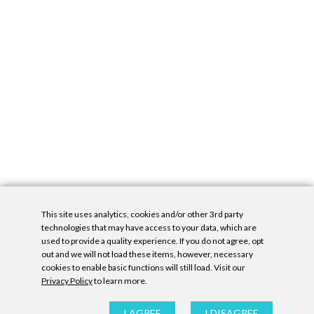
This site uses analytics, cookies and/or other 3rd party
technologies that may have access to your data, which are
used to provide a quality experience. If you do not agree, opt
out and we will not load these items, however, necessary
cookies to enable basic functions will still load. Visit our
Privacy Policy
to learn more.
Privacy Policy
|
Accessibility Statement
|
GDPR
All contents © Denny Gallery, 2026
|
Site by
Untitled Era
I AGREE
I DISAGREE