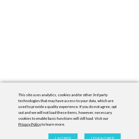
This site uses analytics, cookies and/or other 3rd party
technologies that may have access to your data, which are
used to provide a quality experience. If you do not agree, opt
out and we will not load these items, however, necessary
cookies to enable basic functions will still load. Visit our
Privacy Policy
to learn more.
Privacy Policy
|
Accessibility Statement
|
GDPR
All contents © Denny Gallery, 2026
|
Site by
Untitled Era
I AGREE
I DISAGREE