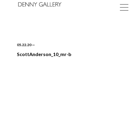
05.22.20
—
ScottAnderson_10_mr-b
Exhibitions
Fairs
News
About