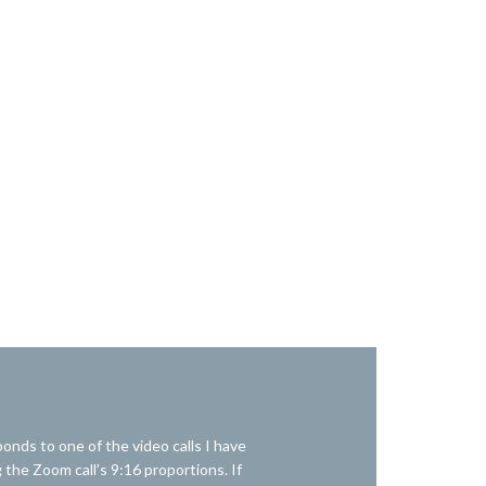
onds to one of the video calls I have
 the Zoom call’s 9:16 proportions. If