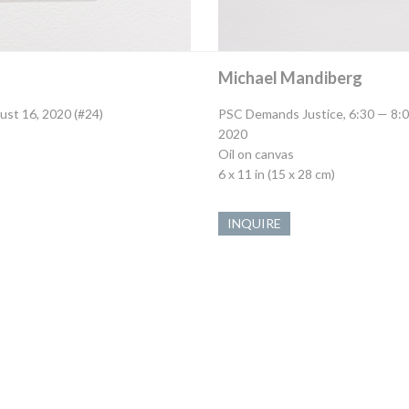
Michael Mandiberg
ust 16, 2020 (#24)
PSC Demands Justice, 6:30 — 8:0
2020
Oil on canvas
6 x 11 in (15 x 28 cm)
INQUIRE