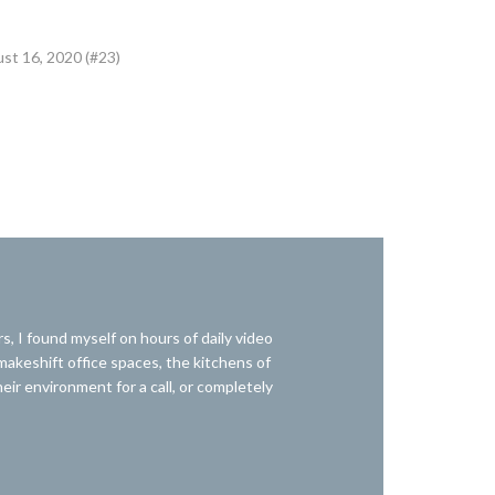
ust 16, 2020 (#23)
I found myself on hours of daily video
 makeshift office spaces, the kitchens of
r environment for a call, or completely