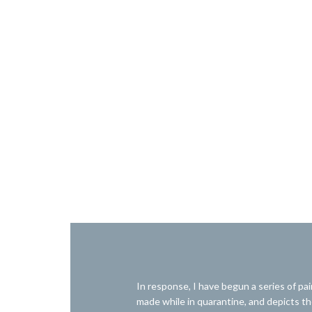
In response, I have begun a series of pai
made while in quarantine, and depicts the