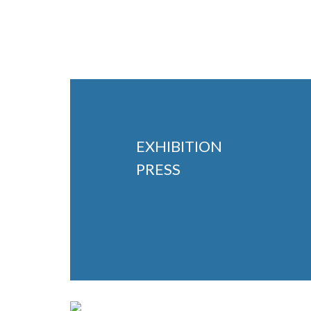
EXHIBITION
PRESS