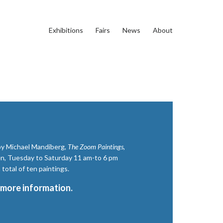
Exhibitions
Fairs
News
About
 by Michael Mandiberg,
The Zoom Paintings,
n, Tuesday to Saturday 11 am-to 6 pm
total of ten paintings.
 more information.