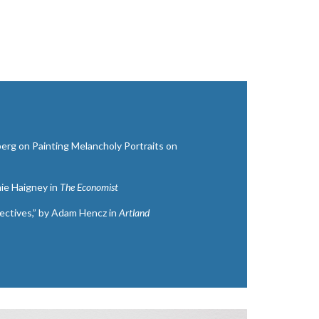
berg on Painting Melancholy Portraits on
hie Haigney in
The Economist
ctives,” by Adam Hencz in
Artland