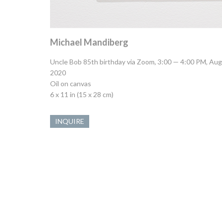
Michael Mandiberg
Uncle Bob 85th birthday via Zoom, 3:00 — 4:00 PM, Aug
2020
Oil on canvas
6 x 11 in (15 x 28 cm)
INQUIRE