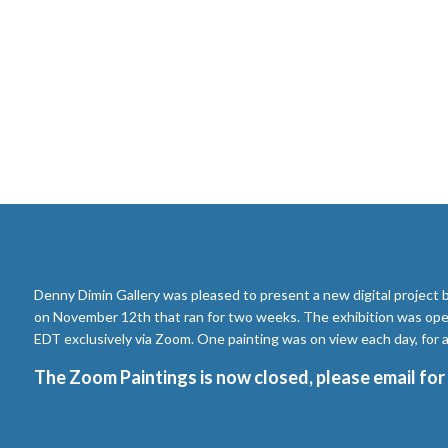
Denny Dimin Gallery was pleased to present a new digital project
on November 12th that ran for two weeks. The exhibition was ope
EDT exclusively via Zoom. One painting was on view each day, for a 
The Zoom Paintings is now closed, please
email
for