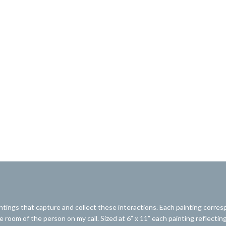
ntings that capture and collect these interactions. Each painting corresp
 room of the person on my call. Sized at 6” x 11” each painting reflecting