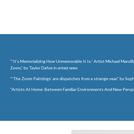
“‘It’s Memorializing How Unmemorable It Is:’ Artist Michael Mandi
Zoom,” by Taylor Dafoe in
artnet news
“’The Zoom Paintings’ are dispatches from a strange year.” by Sop
“Artists At Home: Between Familiar Environments And New Perspe