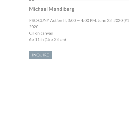
Michael Mandiberg
PSC-CUNY Action II, 3:00 — 4:00 PM, June 23, 2020 (#1
2020
Oil on canvas
6 x 11 in (15 x 28 cm)
INQUIRE