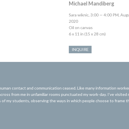
Michael Mandiberg
Sara wiknic, 3:00 — 4:00 PM, Aug
2020
Oil on canvas
6 x 11 in (15 x 28 cm)
INQUIRE
man contact and communication ceased. Like many information workers, 
ing across from me in unfamiliar rooms punctuated my work-day. I’ve visited
of my students, observing the ways in which people choose to frame thei