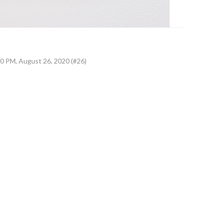
0 PM, August 26, 2020 (#26)