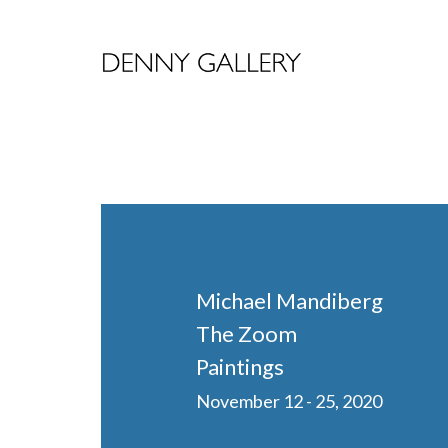
Michael Mandiberg
The Zoom
Paintings
November 12 - 25, 2020