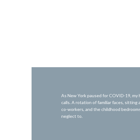
As New York paused for COVID-19, my hu
calls. A rotation of familiar faces, sitt
co-workers, and the childhood bedrooms 
neglect to.