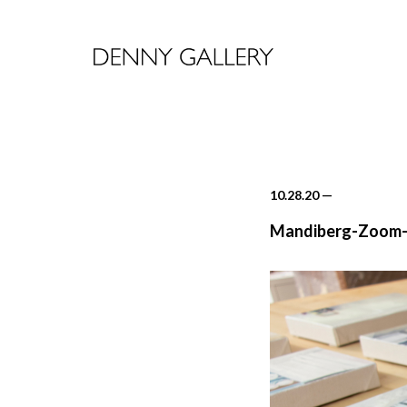
10.28.20
—
Mandiberg-Zoom-