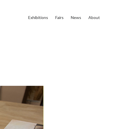
Exhibitions
Fairs
News
About