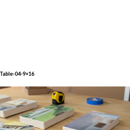
Table-04-9×16