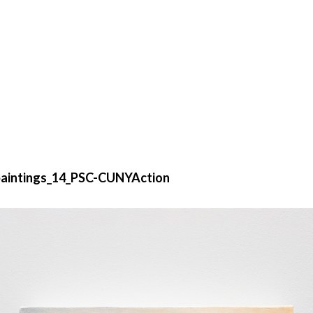
aintings_14_PSC-CUNYAction