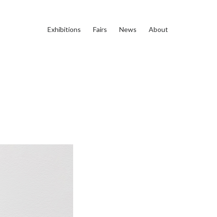
Exhibitions
Fairs
News
About