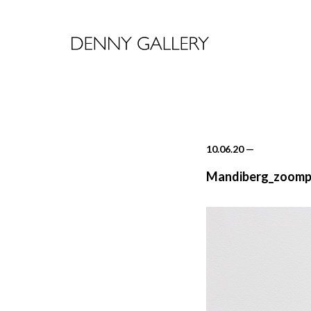
10.06.20
—
Mandiberg_zoomp