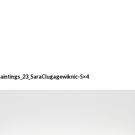
intings_23_SaraClugagewiknic-5×4