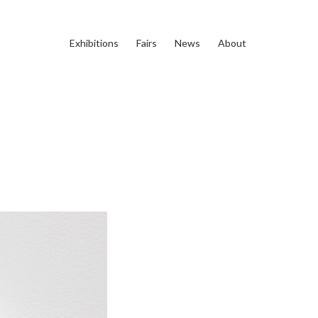
Exhibitions
Fairs
News
About