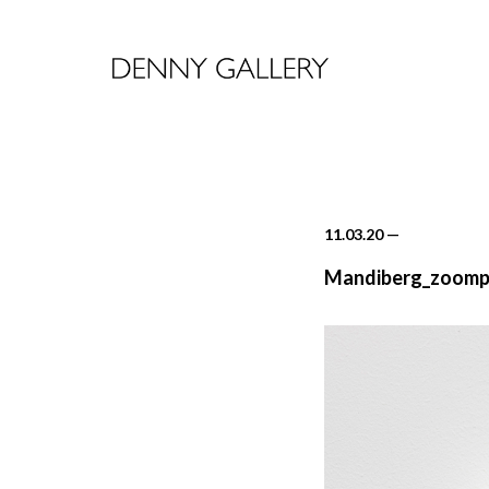
11.03.20
—
Mandiberg_zoompa