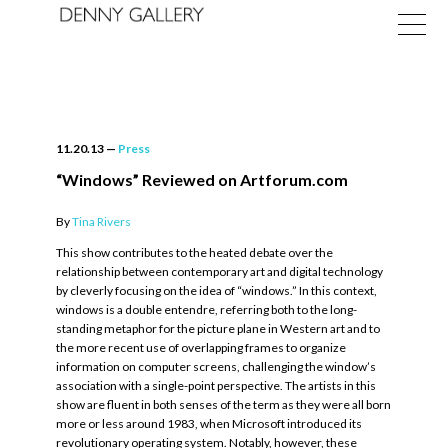
11.20.13
—
Press
“Windows” Reviewed on Artforum.com
By
Tina Rivers
Exhibitions
This show contributes to the heated debate over the
Fairs
relationship between contemporary art and digital technology
by cleverly focusing on the idea of “windows.” In this context,
News
windows is a double entendre, referring both to the long-
standing metaphor for the picture plane in Western art and to
About
the more recent use of overlapping frames to organize
information on computer screens, challenging the window’s
association with a single-point perspective. The artists in this
show are fluent in both senses of the term as they were all born
more or less around 1983, when Microsoft introduced its
revolutionary operating system. Notably, however, these