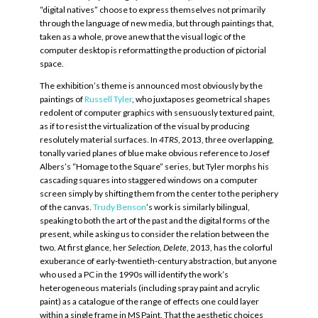
“digital natives” choose to express themselves not primarily
through the language of new media, but through paintings that,
taken as a whole, prove anew that the visual logic of the
computer desktop is reformatting the production of pictorial
space.
The exhibition’s theme is announced most obviously by the
paintings of
Russell Tyler
, who juxtaposes geometrical shapes
redolent of computer graphics with sensuously textured paint,
as if to resist the virtualization of the visual by producing
resolutely material surfaces. In
4TRS
, 2013, three overlapping,
tonally varied planes of blue make obvious reference to Josef
Albers’s “Homage to the Square” series, but Tyler morphs his
cascading squares into staggered windows on a computer
screen simply by shifting them from the center to the periphery
of the canvas.
Trudy Benson
’s work is similarly bilingual,
speaking to both the art of the past and the digital forms of the
present, while asking us to consider the relation between the
two. At first glance, her
Selection, Delete
, 2013, has the colorful
exuberance of early-twentieth-century abstraction, but anyone
who used a PC in the 1990s will identify the work’s
heterogeneous materials (including spray paint and acrylic
paint) as a catalogue of the range of effects one could layer
within a single frame in MS Paint. That the aesthetic choices