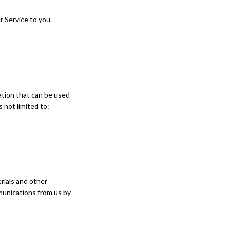
r Service to you.
mation that can be used
s not limited to:
rials and other
mmunications from us by