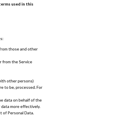
terms used in this
s:
 from those and other
r from the Service
with other persons)
re to be, processed. For
e data on behalf of the
 data more effectively.
ct of Personal Data.