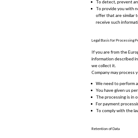
To detect, prevent an
To provide you with n
offer that are simila
receive such informat
Legal Basis for Processing 
If you are from the Euro
information described in
we collect it.
Company may process yo
We need to perform a
You have given us per
The processing is in o
For payment processi
To comply with the l
Retention of Data