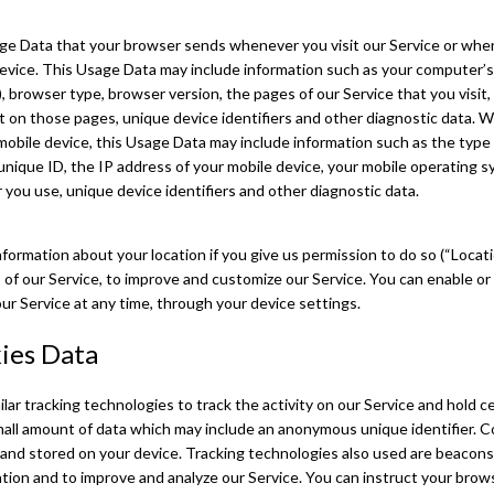
ge Data that your browser sends whenever you visit our Service or whe
device. This Usage Data may include information such as your computer’s
), browser type, browser version, the pages of our Service that you visit,
nt on those pages, unique device identifiers and other diagnostic data.
mobile device, this Usage Data may include information such as the type
unique ID, the IP address of your mobile device, your mobile operating s
you use, unique device identifiers and other diagnostic data.
ormation about your location if you give us permission to do so (“Locati
 of our Service, to improve and customize our Service. You can enable or 
r Service at any time, through your device settings.
ies Data
ar tracking technologies to track the activity on our Service and hold ce
mall amount of data which may include an anonymous unique identifier. C
and stored on your device. Tracking technologies also used are beacons, 
ation and to improve and analyze our Service. You can instruct your brows