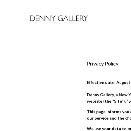
Privacy Policy
Effective date: August
Denny Gallery, a New Y
website (the “Site”). 
This page informs you 
our Service and the ch
We use your data to pr