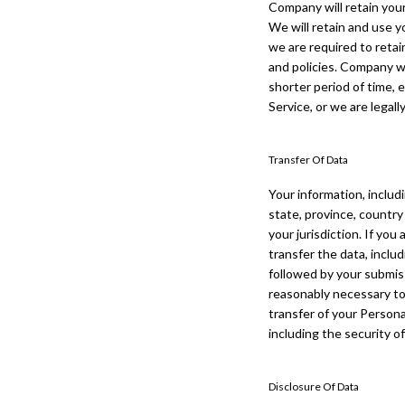
Company will retain your
We will retain and use y
we are required to retai
and policies. Company wi
shorter period of time, 
Service, or we are legall
Transfer Of Data
Your information, includ
state, province, country
your jurisdiction. If yo
transfer the data, inclu
followed by your submis
reasonably necessary to 
transfer of your Persona
including the security o
Disclosure Of Data