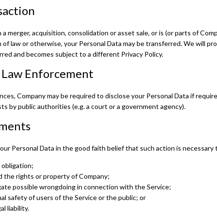
saction
 a merger, acquisition, consolidation or asset sale, or is (or parts of Co
 of law or otherwise, your Personal Data may be transferred. We will pr
rred and becomes subject to a different Privacy Policy.
r Law Enforcement
ces, Company may be required to disclose your Personal Data if required
ts by public authorities (e.g. a court or a government agency).
ements
r Personal Data in the good faith belief that such action is necessary 
 obligation;
 the rights or property of Company;
gate possible wrongdoing in connection with the Service;
l safety of users of the Service or the public; or
 liability.