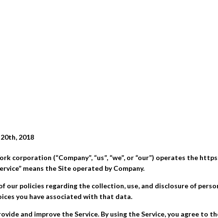
 20th, 2018
ork corporation (“Company”, “us”, “we”, or “our”) operates the https
“Service” means the Site operated by Company.
of our policies regarding the collection, use, and disclosure of pers
oices you have associated with that data.
ovide and improve the Service. By using the Service, you agree to th