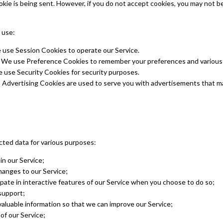
okie is being sent. However, if you do not accept cookies, you may not b
 use:
use Session Cookies to operate our Service.
 We use Preference Cookies to remember your preferences and various 
 use Security Cookies for security purposes.
 Advertising Cookies are used to serve you with advertisements that m
ted data for various purposes:
in our Service;
hanges to our Service;
ipate in interactive features of our Service when you choose to do so;
support;
valuable information so that we can improve our Service;
of our Service;