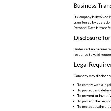
Business Tran
If Company is involved in
transferred by operation
Personal Data is transfe
Disclosure fo
Under certain circumstan
response to valid reques
Legal Requir
Company may disclose you
To comply with a legal
To protect and defend
To prevent or investi
To protect the persona
To protect against legal