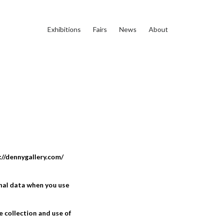
Exhibitions
Fairs
News
About
://dennygallery.com/
onal data when you use
e collection and use of