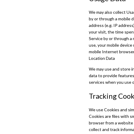
We may also collect Usa
by or through a mobile 
address (e.g. IP address
your visit, the time spe
Service by or through a 
use, your mobile device 
mobile Internet browser 
Location Data
We may use and store inf
data to provide features
services when you use ou
Tracking Cook
We use Cookies and simil
Cookies are files with s
browser from a website 
collect and track inform