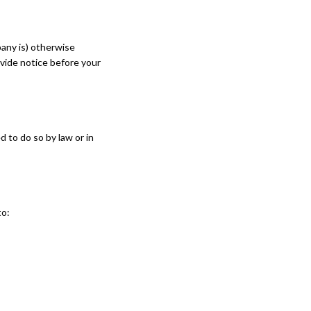
mpany is) otherwise
ovide notice before your
 to do so by law or in
to: