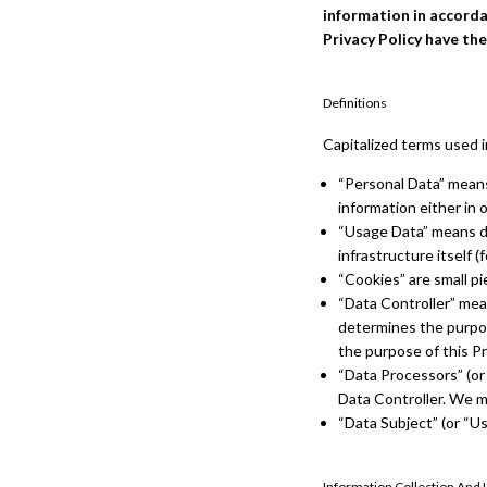
information in accordan
Privacy Policy have th
Definitions
Capitalized terms used i
“Personal Data” means 
information either in 
“Usage Data” means da
infrastructure itself (
“Cookies” are small pi
“Data Controller” mean
determines the purpos
the purpose of this Pr
“Data Processors” (or
Data Controller. We ma
“Data Subject” (or “Us
Information Collection And