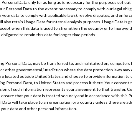
 Personal Data only for as long as is necessary for the purposes set out in
our Personal Data to the extent necessary to comply with our legal obliga
n your data to comply with applicable laws), resolve disputes, and enfor
ll also retain Usage Data for internal analysis purposes. Usage Data is ge
except when this data is used to strengthen the security or to improve th
y obligated to retain this data for longer time periods.
ing Personal Data, may be transferred to, and maintained on, computers 
 or other governmental jurisdiction where the data protection laws may 
u are located outside United States and choose to provide information to 
ding Personal Data, to United States and process it there. Your consent t
sion of such information represents your agreement to that transfer. Com
ensure that your data is treated securely and in accordance with this Pr
l Data will take place to an organization or a country unless there are ad
f your data and other personal information.