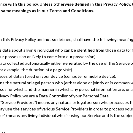
ce with this policy. Unless otherwise defined in this Privacy Policy, 
e same meanings as in our Terms and Conditions.
n this Privacy Policy and not so defined, shall have the following meaning
data about a living individual who can be identified from those data (or
our possession or likely to come into our possession).
ta collected automatically either generated by the use of the Service o
for example, the duration of a page visit).
eces of data stored on your device (computer or mobile device).
s the natural or legal person who (either alone or jointly or in common 
es for which and the manner in which any personal information are, or a
ivacy Policy, we are a Data Controller of your Personal Data.
 “Service Providers”) means any natural or legal person who processes th
y use the services of various Service Providers in order to process your
er”) means any living individual who is using our Service and is the subje
 Use