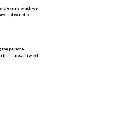
s and events which we
have opted not to
g the personal
cific context in which