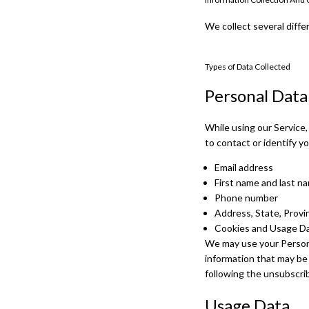
We collect several diffe
Types of Data Collected
Personal Data
While using our Service,
to contact or identify yo
Email address
First name and last n
Phone number
Address, State, Provi
Cookies and Usage D
We may use your Persona
information that may be 
following the unsubscrib
Usage Data