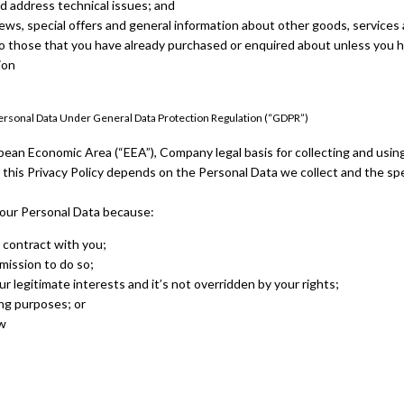
d address technical issues; and
ews, special offers and general information about other goods, service
r to those that you have already purchased or enquired about unless you 
ion
Personal Data Under General Data Protection Regulation (“GDPR”)
pean Economic Area (“EEA”), Company legal basis for collecting and usin
 this Privacy Policy depends on the Personal Data we collect and the spe
ur Personal Data because:
 contract with you;
mission to do so;
ur legitimate interests and it’s not overridden by your rights;
ng purposes; or
aw