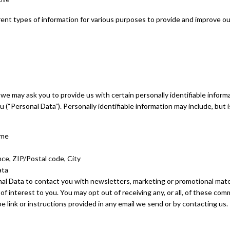
rent types of information for various purposes to provide and improve ou
 we may ask you to provide us with certain personally identifiable infor
u (“Personal Data”). Personally identifiable information may include, but i
ame
nce, ZIP/Postal code, City
ata
l Data to contact you with newsletters, marketing or promotional mate
of interest to you. You may opt out of receiving any, or all, of these co
e link or instructions provided in any email we send or by contacting us.