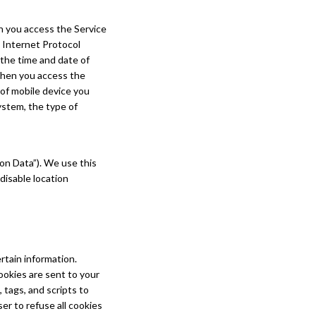
n you access the Service
 Internet Protocol
 the time and date of
 When you access the
 of mobile device you
ystem, the type of
on Data”). We use this
disable location
rtain information.
ookies are sent to your
tags, and scripts to
er to refuse all cookies