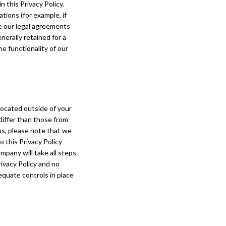
 this Privacy Policy.
tions (for example, if
ce our legal agreements
nerally retained for a
e functionality of our
located outside of your
differ than those from
us, please note that we
o this Privacy Policy
pany will take all steps
ivacy Policy and no
equate controls in place