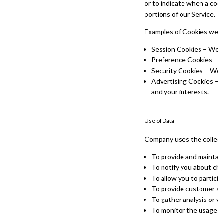
or to indicate when a co
portions of our Service.
Examples of Cookies we
Session Cookies – We 
Preference Cookies –
Security Cookies – We
Advertising Cookies –
and your interests.
Use of Data
Company uses the collec
To provide and mainta
To notify you about c
To allow you to partic
To provide customer 
To gather analysis or 
To monitor the usage 