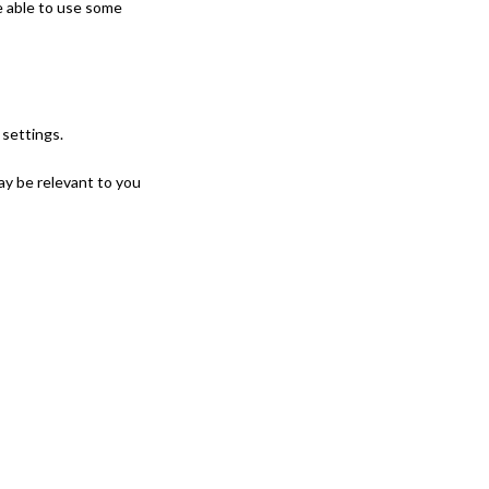
e able to use some
settings.
ay be relevant to you