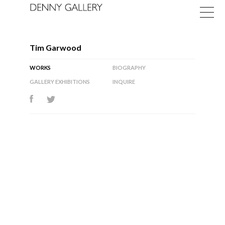
Tim Garwood
WORKS
BIOGRAPHY
GALLERY EXHIBITIONS
INQUIRE
Exhibitions
Fairs
News
About