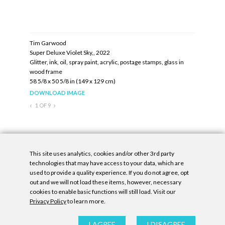
Tim Garwood
Tim Garw
Super Deluxe Violet Sky,, 2022
Super Delu
lass in
Glitter, ink, oil, spray paint, acrylic, postage stamps, glass in
Glitter, ink
wood frame
wood fram
58 5/8 x 50 5/8 in (149 x 129 cm)
58 5/8 x 50
DOWNLOAD IMAGE
DOWNLOA
‹
›
1
OF
9
Inquire
This site uses analytics, cookies and/or other 3rd party
technologies that may have access to your data, which are
used to provide a quality experience. If you do not agree, opt
out and we will not load these items, however, necessary
cookies to enable basic functions will still load. Visit our
Privacy Policy
to learn more.
Privacy Policy
|
Accessibility Statement
|
GDPR
All contents © Denny Gallery, 2026
|
Site by
Untitled Era
I AGREE
I DISAGREE