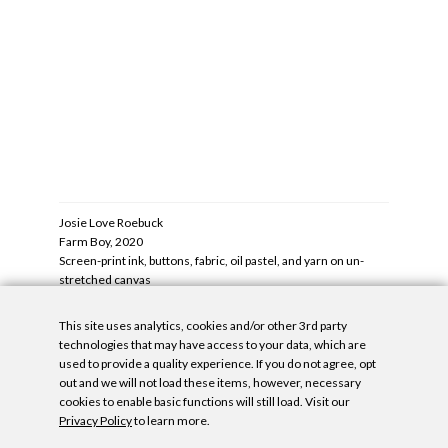
DOWNLOAD IMAGE
DOWNLOA
Josie Love Roebuck
Judy Ledg
‹
Farm Boy, 2020
›
Visigothic
1
OF
28
me
Screen-print ink, buttons, fabric, oil pastel, and yarn on un-
Oil and met
stretched canvas
76 x 46 x 2
20 x 20.5 in/51 x 52 cm
DOWNLOA
DOWNLOAD IMAGE
This site uses analytics, cookies and/or other 3rd party
‹
›
technologies that may have access to your data, which are
1
OF
28
used to provide a quality experience. If you do not agree, opt
out and we will not load these items, however, necessary
cookies to enable basic functions will still load. Visit our
Denny Dimin Gallery is pleased to announce Fringe, a group
Inquire
Privacy Policy
to learn more.
exhibition featuring twelve artists at the gallery’s New York
December 23, 2021
—
Press