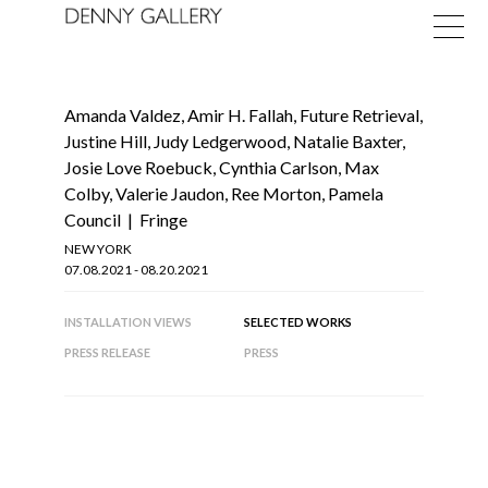
Amanda Valdez
,
Amir H. Fallah
,
Future Retrieval
,
Justine Hill
,
Judy Ledgerwood
,
Natalie Baxter
,
Josie Love Roebuck
,
Cynthia Carlson, Max
Colby, Valerie Jaudon, Ree Morton, Pamela
Council
|
Fringe
Exhibitions
NEW YORK
07.08.2021 - 08.20.2021
Fairs
INSTALLATION VIEWS
SELECTED WORKS
News
PRESS RELEASE
PRESS
About