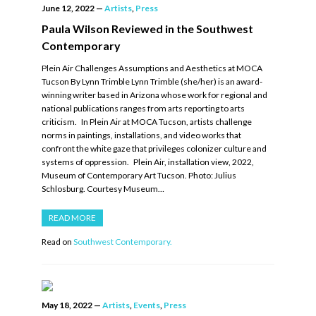
June 12, 2022
—
Artists
,
Press
Paula Wilson Reviewed in the Southwest
Contemporary
Plein Air Challenges Assumptions and Aesthetics at MOCA
Tucson By Lynn Trimble Lynn Trimble (she/her) is an award-
winning writer based in Arizona whose work for regional and
national publications ranges from arts reporting to arts
criticism. In Plein Air at MOCA Tucson, artists challenge
norms in paintings, installations, and video works that
confront the white gaze that privileges colonizer culture and
systems of oppression. Plein Air, installation view, 2022,
Museum of Contemporary Art Tucson. Photo: Julius
Schlosburg. Courtesy Museum…
READ MORE
Read on
Southwest Contemporary.
May 18, 2022
—
Artists
,
Events
,
Press