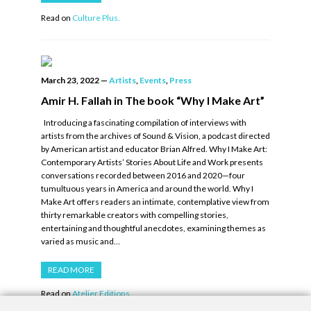
Read on
Culture Plus.
March 23, 2022
—
Artists
,
Events
,
Press
Amir H. Fallah in The book “Why I Make Art”
Introducing a fascinating compilation of interviews with
artists from the archives of Sound & Vision, a podcast directed
by American artist and educator Brian Alfred. Why I Make Art:
Contemporary Artists’ Stories About Life and Work presents
conversations recorded between 2016 and 2020—four
tumultuous years in America and around the world. Why I
Make Art offers readers an intimate, contemplative view from
thirty remarkable creators with compelling stories,
entertaining and thoughtful anecdotes, examining themes as
varied as music and…
READ MORE
Read on
Atelier Editions.