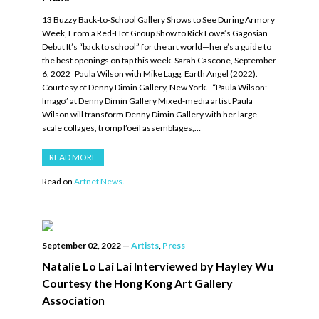
13 Buzzy Back-to-School Gallery Shows to See During Armory
Week, From a Red-Hot Group Show to Rick Lowe’s Gagosian
Debut It’s “back to school” for the art world—here’s a guide to
the best openings on tap this week. Sarah Cascone, September
6, 2022 Paula Wilson with Mike Lagg, Earth Angel (2022).
Courtesy of Denny Dimin Gallery, New York. “Paula Wilson:
Imago” at Denny Dimin Gallery Mixed-media artist Paula
Wilson will transform Denny Dimin Gallery with her large-
scale collages, tromp l’oeil assemblages,…
READ MORE
Read on
Artnet News.
September 02, 2022
—
Artists
,
Press
Natalie Lo Lai Lai Interviewed by Hayley Wu
Courtesy the Hong Kong Art Gallery
Association