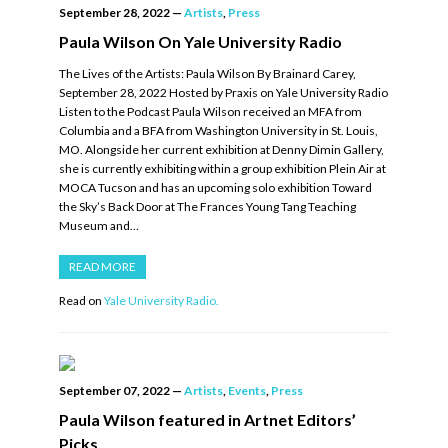
September 28, 2022
—
Artists
,
Press
Paula Wilson On Yale University Radio
The Lives of the Artists: Paula Wilson By Brainard Carey,
September 28, 2022 Hosted by Praxis on Yale University Radio
Listen to the Podcast Paula Wilson received an MFA from
Columbia and a BFA from Washington University in St. Louis,
MO. Alongside her current exhibition at Denny Dimin Gallery,
she is currently exhibiting within a group exhibition Plein Air at
MOCA Tucson and has an upcoming solo exhibition Toward
the Sky’s Back Door at The Frances Young Tang Teaching
Museum and…
READ MORE
Read on
Yale University Radio.
September 07, 2022
—
Artists
,
Events
,
Press
Paula Wilson featured in Artnet Editors’
Picks