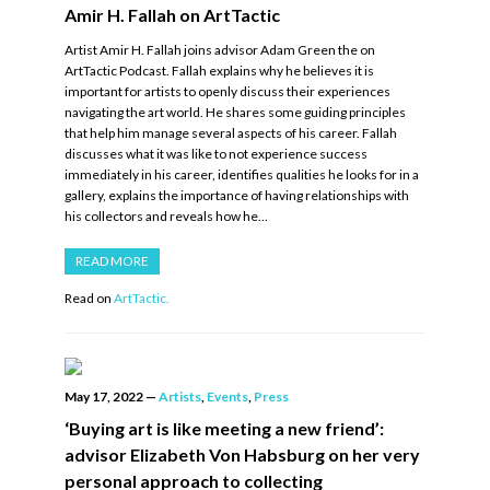
Amir H. Fallah on ArtTactic
Artist Amir H. Fallah joins advisor Adam Green the on
ArtTactic Podcast. Fallah explains why he believes it is
important for artists to openly discuss their experiences
navigating the art world. He shares some guiding principles
that help him manage several aspects of his career. Fallah
discusses what it was like to not experience success
immediately in his career, identifies qualities he looks for in a
gallery, explains the importance of having relationships with
his collectors and reveals how he…
READ MORE
Read on
ArtTactic.
May 17, 2022
—
Artists
,
Events
,
Press
‘Buying art is like meeting a new friend’:
advisor Elizabeth Von Habsburg on her very
personal approach to collecting