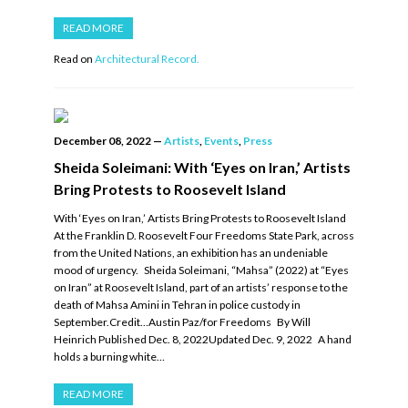
READ MORE
Read on
Architectural Record.
December 08, 2022
—
Artists
,
Events
,
Press
Sheida Soleimani: With ‘Eyes on Iran,’ Artists
Bring Protests to Roosevelt Island
With ‘Eyes on Iran,’ Artists Bring Protests to Roosevelt Island
At the Franklin D. Roosevelt Four Freedoms State Park, across
from the United Nations, an exhibition has an undeniable
mood of urgency. Sheida Soleimani, “Mahsa” (2022) at “Eyes
on Iran” at Roosevelt Island, part of an artists’ response to the
death of Mahsa Amini in Tehran in police custody in
September.Credit…Austin Paz/for Freedoms By Will
Heinrich Published Dec. 8, 2022Updated Dec. 9, 2022 A hand
holds a burning white…
READ MORE