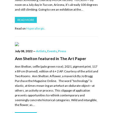
noon on a July day in Tucson, Arizona, it’s already 100 degrees
and still climbing. Going to see an exhibition at the…
READ MORE
Read on
Hyperallergic.
July 08, 2022
—
Artists
,
Events
,
Press
Ann Shelton featured in The Art Paper
Ann Shelton, selﬁe (pale green rose), 2021, pigment print, 117
x 89 cm (framed), edition of 6 + 2 AP. Courtesy of the artist and
Two Rooms Ann Shelton: A flower, a maverick By Jo Bragg
Purchase the Magazine Online. The word “technology” is
elastic, at times mean-ing an artefact an obdurate object—at
others, an activity or process. This slippage of application
presents opportunities to rethink contemporary and
seemingly concrete historical categories. Wild and intangible,
the ﬂower, as…