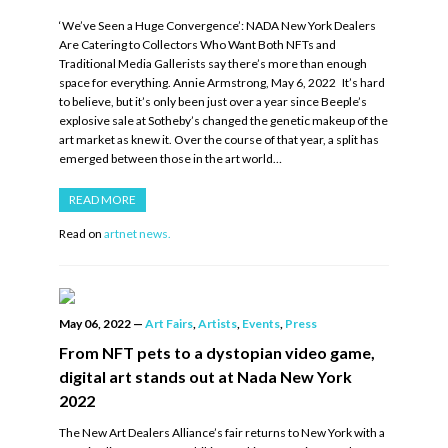
‘We’ve Seen a Huge Convergence’: NADA New York Dealers
Are Catering to Collectors Who Want Both NFTs and
Traditional Media Gallerists say there’s more than enough
space for everything. Annie Armstrong, May 6, 2022 It’s hard
to believe, but it’s only been just over a year since Beeple’s
explosive sale at Sotheby’s changed the genetic makeup of the
art market as knew it. Over the course of that year, a split has
emerged between those in the art world…
READ MORE
Read on
artnet news.
May 06, 2022
—
Art Fairs
,
Artists
,
Events
,
Press
From NFT pets to a dystopian video game,
digital art stands out at Nada New York
2022
The New Art Dealers Alliance’s fair returns to New York with a