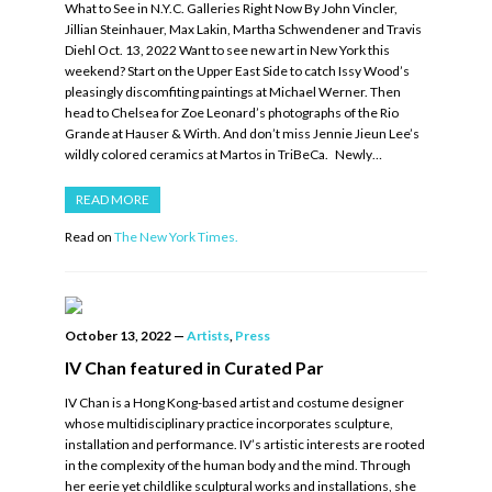
What to See in N.Y.C. Galleries Right Now By John Vincler,
Jillian Steinhauer, Max Lakin, Martha Schwendener and Travis
Diehl Oct. 13, 2022 Want to see new art in New York this
weekend? Start on the Upper East Side to catch Issy Wood’s
pleasingly discomfiting paintings at Michael Werner. Then
head to Chelsea for Zoe Leonard’s photographs of the Rio
Grande at Hauser & Wirth. And don’t miss Jennie Jieun Lee’s
wildly colored ceramics at Martos in TriBeCa. Newly…
READ MORE
Read on
The New York Times.
October 13, 2022
—
Artists
,
Press
IV Chan featured in Curated Par
IV Chan is a Hong Kong-based artist and costume designer
whose multidisciplinary practice incorporates sculpture,
installation and performance. IV’s artistic interests are rooted
in the complexity of the human body and the mind. Through
her eerie yet childlike sculptural works and installations, she