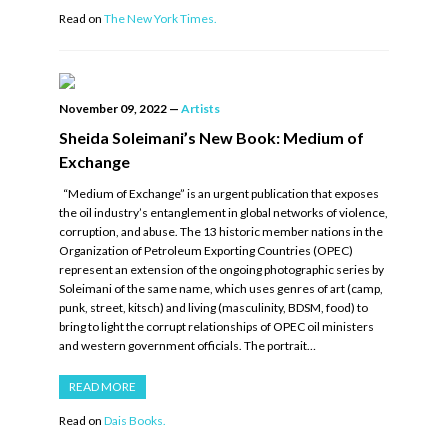
Read on
The New York Times.
November 09, 2022
—
Artists
Sheida Soleimani’s New Book: Medium of
Exchange
“Medium of Exchange” is an urgent publication that exposes
the oil industry’s entanglement in global networks of violence,
corruption, and abuse. The 13 historic member nations in the
Organization of Petroleum Exporting Countries (OPEC)
represent an extension of the ongoing photographic series by
Soleimani of the same name, which uses genres of art (camp,
punk, street, kitsch) and living (masculinity, BDSM, food) to
bring to light the corrupt relationships of OPEC oil ministers
and western government officials. The portrait…
READ MORE
Read on
Dais Books.