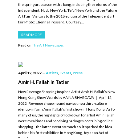
the spring art season with a bang, including the returns of the
Independent, Nada New York, Tefaf New York and the Future
Art Fair Visitors to the 2018 edition of the Independent art
fair Photo: Etienne Frossard. Courtesy…
READ MORE
Read on
The Art Newspaper.
April 12, 2022
—
Artists
,
Events
,
Press
Amir H. Fallah in Tatler
How Revenge Shopping Inspired Artist Amir H. Fallah’s New
Hong Kong Show Words by AAINA BHARGAVA ｜ April 12,
2022 Revenge shopping and navigating a third-culture
identity inform Amir Fallah’s first show in Hong Kong As for
many of us, the highlights of lockdown for artist Amir Fallah
were mealtimes and receiving packages containing online
shopping—the latter event so much so, it sparked the idea
behind his first exhibition in Hong Kong, Joy as an Act of