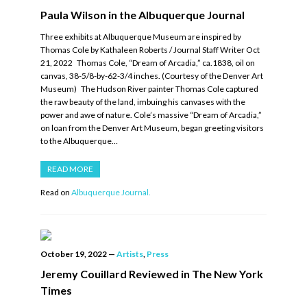
Paula Wilson in the Albuquerque Journal
Three exhibits at Albuquerque Museum are inspired by
Thomas Cole by Kathaleen Roberts / Journal Staff Writer Oct
21, 2022 Thomas Cole, “Dream of Arcadia,” ca.1838, oil on
canvas, 38-5/8-by-62-3/4 inches. (Courtesy of the Denver Art
Museum) The Hudson River painter Thomas Cole captured
the raw beauty of the land, imbuing his canvases with the
power and awe of nature. Cole’s massive “Dream of Arcadia,”
on loan from the Denver Art Museum, began greeting visitors
to the Albuquerque…
READ MORE
Read on
Albuquerque Journal.
October 19, 2022
—
Artists
,
Press
Jeremy Couillard Reviewed in The New York
Times