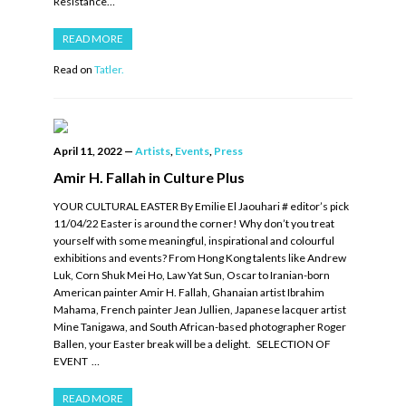
Resistance…
READ MORE
Read on
Tatler.
April 11, 2022
—
Artists
,
Events
,
Press
Amir H. Fallah in Culture Plus
YOUR CULTURAL EASTER By Emilie El Jaouhari # editor’s pick
11/04/22 Easter is around the corner! Why don’t you treat
yourself with some meaningful, inspirational and colourful
exhibitions and events? From Hong Kong talents like Andrew
Luk, Corn Shuk Mei Ho, Law Yat Sun, Oscar to Iranian-born
American painter Amir H. Fallah, Ghanaian artist Ibrahim
Mahama, French painter Jean Jullien, Japanese lacquer artist
Mine Tanigawa, and South African-based photographer Roger
Ballen, your Easter break will be a delight. SELECTION OF
EVENT …
READ MORE