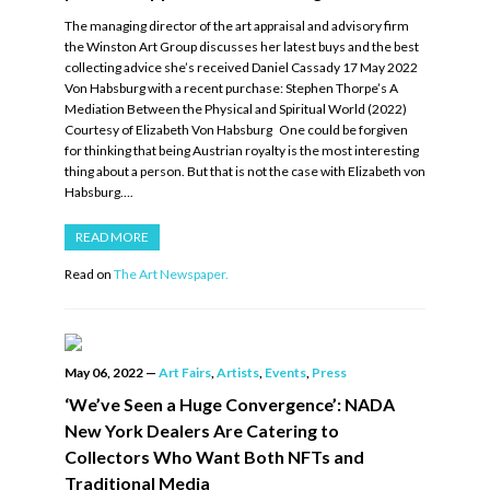
The managing director of the art appraisal and advisory firm
the Winston Art Group discusses her latest buys and the best
collecting advice she’s received Daniel Cassady 17 May 2022
Von Habsburg with a recent purchase: Stephen Thorpe’s A
Mediation Between the Physical and Spiritual World (2022)
Courtesy of Elizabeth Von Habsburg One could be forgiven
for thinking that being Austrian royalty is the most interesting
thing about a person. But that is not the case with Elizabeth von
Habsburg….
READ MORE
Read on
The Art Newspaper.
May 06, 2022
—
Art Fairs
,
Artists
,
Events
,
Press
‘We’ve Seen a Huge Convergence’: NADA
New York Dealers Are Catering to
Collectors Who Want Both NFTs and
Traditional Media