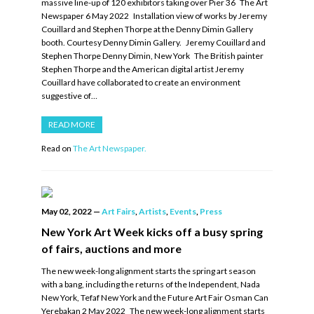
massive line-up of 120 exhibitors taking over Pier 36 The Art
Newspaper 6 May 2022 Installation view of works by Jeremy
Couillard and Stephen Thorpe at the Denny Dimin Gallery
booth. Courtesy Denny Dimin Gallery. Jeremy Couillard and
Stephen Thorpe Denny Dimin, New York The British painter
Stephen Thorpe and the American digital artist Jeremy
Couillard have collaborated to create an environment
suggestive of…
READ MORE
Read on
The Art Newspaper.
May 02, 2022
—
Art Fairs
,
Artists
,
Events
,
Press
New York Art Week kicks off a busy spring
of fairs, auctions and more
The new week-long alignment starts the spring art season
with a bang, including the returns of the Independent, Nada
New York, Tefaf New York and the Future Art Fair Osman Can
Yerebakan 2 May 2022 The new week-long alignment starts