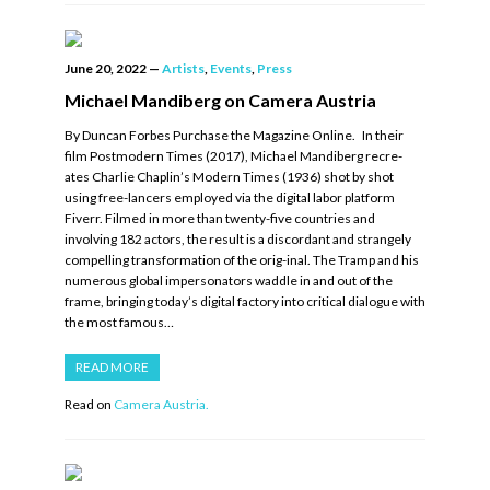
June 20, 2022
—
Artists
,
Events
,
Press
Michael Mandiberg on Camera Austria
By Duncan Forbes Purchase the Magazine Online. In their
film Postmodern Times (2017), Michael Mandiberg recre-
ates Charlie Chaplin’s Modern Times (1936) shot by shot
using free-lancers employed via the digital labor platform
Fiverr. Filmed in more than twenty-five countries and
involving 182 actors, the result is a discordant and strangely
compelling transformation of the orig-inal. The Tramp and his
numerous global impersonators waddle in and out of the
frame, bringing today’s digital factory into critical dialogue with
the most famous…
READ MORE
Read on
Camera Austria.