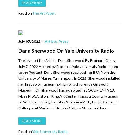
READ MORE
Read on
The Art Paper.
July 07, 2022
—
Artists
,
Press
Dana Sherwood On Yale University Radio
The Lives of the Artists: Dana Sherwood By Brainard Carey,
July 7, 2022 Hosted by Praxis on Yale University Radio Listen
to the Podcast Dana Sherwood received her BFA from the
University of Maine, Farmington. In 2022, Sherwood installed
her first solo museum exhibition at Florence Griswold
Museum, CT. Sherwood has exhibited in dOCUMENTA 13,
Mass MoCA, Storm King Art Center, Nassau County Museum
of Art, FluxFactory, Socrates Sculpture Park, Tanya Bonakdar
Gallery, and Marianne Boesky Gallery. Sherwood has…
READ MORE
Read on
Yale University Radio.