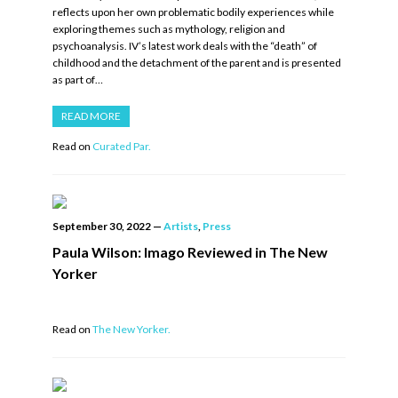
reflects upon her own problematic bodily experiences while
exploring themes such as mythology, religion and
psychoanalysis. IV’s latest work deals with the “death” of
childhood and the detachment of the parent and is presented
as part of…
READ MORE
Read on
Curated Par.
September 30, 2022
—
Artists
,
Press
Paula Wilson: Imago Reviewed in The New
Yorker
Read on
The New Yorker.