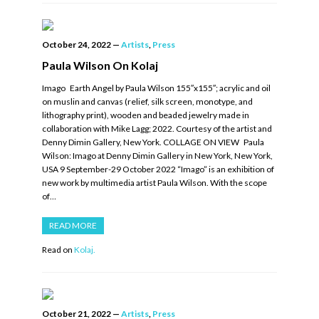
October 24, 2022
—
Artists
,
Press
Paula Wilson On Kolaj
Imago Earth Angel by Paula Wilson 155″x155″; acrylic and oil
on muslin and canvas (relief, silk screen, monotype, and
lithography print), wooden and beaded jewelry made in
collaboration with Mike Lagg; 2022. Courtesy of the artist and
Denny Dimin Gallery, New York. COLLAGE ON VIEW Paula
Wilson: Imago at Denny Dimin Gallery in New York, New York,
USA 9 September-29 October 2022 “Imago” is an exhibition of
new work by multimedia artist Paula Wilson. With the scope
of…
READ MORE
Read on
Kolaj.
October 21, 2022
—
Artists
,
Press