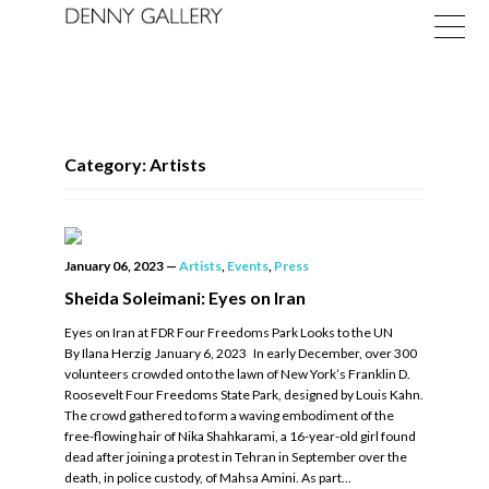
Category: Artists
Exhibitions
January 06, 2023
—
Artists
,
Events
,
Press
Fairs
Sheida Soleimani: Eyes on Iran
Eyes on Iran at FDR Four Freedoms Park Looks to the UN
News
By Ilana Herzig January 6, 2023 In early December, over 300
volunteers crowded onto the lawn of New York’s Franklin D.
About
Roosevelt Four Freedoms State Park, designed by Louis Kahn.
The crowd gathered to form a waving embodiment of the
free-flowing hair of Nika Shahkarami, a 16-year-old girl found
dead after joining a protest in Tehran in September over the
death, in police custody, of Mahsa Amini. As part…