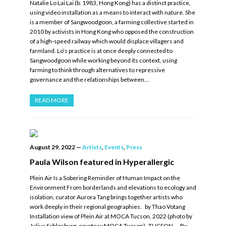
Natalie Lo Lai Lai (b. 1983, Hong Kong) has a distinct practice,
using video installation as a means to interact with nature. She
is a member of Sangwoodgoon, a farming collective started in
2010 by activists in Hong Kong who opposed the construction
of a high-speed railway which would displace villagers and
farmland. Lo’s practice is at once deeply connected to
Sangwoodgoon while working beyond its context, using
farming to think through alternatives to repressive
governance and the relationships between…
READ MORE
August 29, 2022
—
Artists
,
Events
,
Press
Paula Wilson featured in Hyperallergic
Plein Air Is a Sobering Reminder of Human Impact on the
Environment From borderlands and elevations to ecology and
isolation, curator Aurora Tang brings together artists who
work deeply in their regional geographies. by Thao Votang
Installation view of Plein Air at MOCA Tucson, 2022 (photo by
Julius Schlosburg, courtesy MOCA Tucson) TUCSON — By