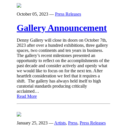
October 05, 2023
—
Press Releases
Gallery Announcement
Denny Gallery will close its doors on October 7th,
2023 after over a hundred exhibitions, three gallery
spaces, two continents and ten years in business.
The gallery’s recent milestones presented an
opportunity to reflect on the accomplishments of the
past decade and consider actively and openly what
we would like to focus on for the next ten. After
heartfelt consideration we feel that it requires a
shift. The gallery has always held itself to high
curatorial standards producing critically
acclaimed…
Read More
January 25, 2023
—
Artists
,
Press
,
Press Releases