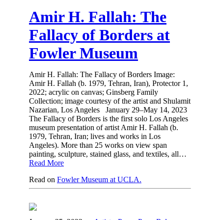
Amir H. Fallah: The
Fallacy of Borders at
Fowler Museum
Amir H. Fallah: The Fallacy of Borders Image:
Amir H. Fallah (b. 1979, Tehran, Iran), Protector 1,
2022; acrylic on canvas; Ginsberg Family
Collection; image courtesy of the artist and Shulamit
Nazarian, Los Angeles January 29–May 14, 2023
The Fallacy of Borders is the first solo Los Angeles
museum presentation of artist Amir H. Fallah (b.
1979, Tehran, Iran; lives and works in Los
Angeles). More than 25 works on view span
painting, sculpture, stained glass, and textiles, all…
Read More
Read on
Fowler Museum at UCLA.