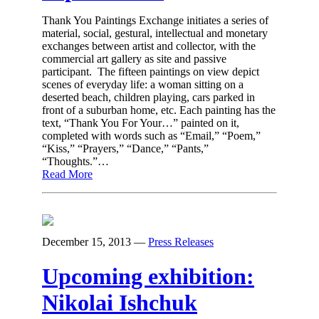
Thank You Paintings Exchange initiates a series of
material, social, gestural, intellectual and monetary
exchanges between artist and collector, with the
commercial art gallery as site and passive
participant. The fifteen paintings on view depict
scenes of everyday life: a woman sitting on a
deserted beach, children playing, cars parked in
front of a suburban home, etc. Each painting has the
text, “Thank You For Your…” painted on it,
completed with words such as “Email,” “Poem,”
“Kiss,” “Prayers,” “Dance,” “Pants,”
“Thoughts.”…
Read More
December 15, 2013
—
Press Releases
Upcoming exhibition:
Nikolai Ishchuk