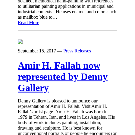
detailed, methodical hand-painting with references
to utilitarian painting applications in municipal and
industrial contexts. He uses enamel and colors such
as mailbox blue to…
Read More
September 15, 2017
—
Press Releases
Amir H. Fallah now
represented by Denny
Gallery
Denny Gallery is pleased to announce our
representation of Amir H. Fallah. Visit Amir H.
Fallah’s artist page. Amir H. Fallah was born in
1979 in Tehran, Iran, and lives in Los Angeles. His
body of work includes painting, installation,
drawing and sculpture. He is best known for
unconventional portraits of people he encounters (or