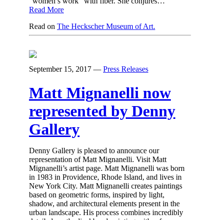
“women’s work” with fiber. She conjures…
Read More
Read on
The Heckscher Museum of Art.
September 15, 2017
—
Press Releases
Matt Mignanelli now
represented by Denny
Gallery
Denny Gallery is pleased to announce our
representation of Matt Mignanelli. Visit Matt
Mignanelli’s artist page. Matt Mignanelli was born
in 1983 in Providence, Rhode Island, and lives in
New York City. Matt Mignanelli creates paintings
based on geometric forms, inspired by light,
shadow, and architectural elements present in the
urban landscape. His process combines incredibly