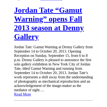
Jordan Tate “Gamut
Warning” opens Fall
2013 season at Denny
Gallery
Jordan Tate: Gamut Warning at Denny Gallery from
September 14 to October 20, 2013. Opening
Reception on Sunday, September 15, from 6 to 8
p.m. Denny Gallery is pleased to announce the first
solo gallery exhibition in New York City of Jordan
Tate, titled Gamut Warning and running from
September 14 to October 20, 2013. Jordan Tate’s
work represents a shift away from the understanding
of photography as mechanical reproduction and an
acknowledgement of the image-maker as the
mediator of sight….
Read More