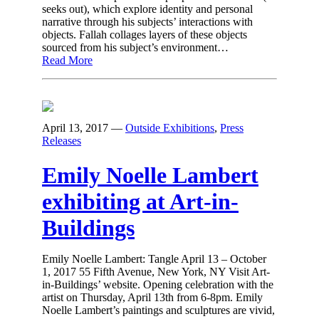
seeks out), which explore identity and personal
narrative through his subjects’ interactions with
objects. Fallah collages layers of these objects
sourced from his subject’s environment…
Read More
April 13, 2017
—
Outside Exhibitions
,
Press
Releases
Emily Noelle Lambert
exhibiting at Art-in-
Buildings
Emily Noelle Lambert: Tangle April 13 – October
1, 2017 55 Fifth Avenue, New York, NY Visit Art-
in-Buildings’ website. Opening celebration with the
artist on Thursday, April 13th from 6-8pm. Emily
Noelle Lambert’s paintings and sculptures are vivid,