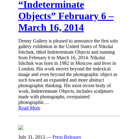
“Indeterminate
Objects” February 6 –
March 16, 2014
Denny Gallery is pleased to announce the first solo
gallery exhibition in the United States of Nikolai
Ishchuk, titled Indeterminate Objects and running
from February 6 to March 16, 2014. Nikolai
Ishchuk was born in 1982 in Moscow and lives in
London. His work moves beyond the indexical
image and even beyond the photographic object as
such toward an expanded and more abstract
photographic thinking. His most recent body of
work, Indeterminate Objects, includes sculptures
made with photographs, overpainted
photographic…
Read More
July 31, 2013
—
Press Releases