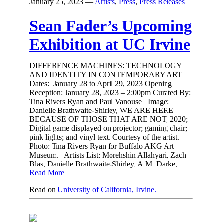
January 25, 2023
—
Artists
,
Press
,
Press Releases
Sean Fader’s Upcoming
Exhibition at UC Irvine
DIFFERENCE MACHINES: TECHNOLOGY
AND IDENTITY IN CONTEMPORARY ART
Dates: January 28 to April 29, 2023 Opening
Reception: January 28, 2023 – 2:00pm Curated By:
Tina Rivers Ryan and Paul Vanouse Image:
Danielle Brathwaite-Shirley, WE ARE HERE
BECAUSE OF THOSE THAT ARE NOT, 2020;
Digital game displayed on projector; gaming chair;
pink lights; and vinyl text. Courtesy of the artist.
Photo: Tina Rivers Ryan for Buffalo AKG Art
Museum. Artists List: Morehshin Allahyari, Zach
Blas, Danielle Brathwaite-Shirley, A.M. Darke,…
Read More
Read on
University of California, Irvine.