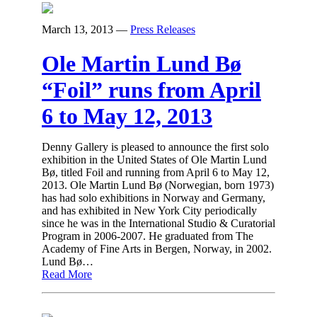
March 13, 2013
—
Press Releases
Ole Martin Lund Bø
“Foil” runs from April
6 to May 12, 2013
Denny Gallery is pleased to announce the first solo
exhibition in the United States of Ole Martin Lund
Bø, titled Foil and running from April 6 to May 12,
2013. Ole Martin Lund Bø (Norwegian, born 1973)
has had solo exhibitions in Norway and Germany,
and has exhibited in New York City periodically
since he was in the International Studio & Curatorial
Program in 2006-2007. He graduated from The
Academy of Fine Arts in Bergen, Norway, in 2002.
Lund Bø…
Read More