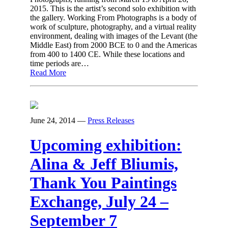
2015. This is the artist’s second solo exhibition with
the gallery. Working From Photographs is a body of
work of sculpture, photography, and a virtual reality
environment, dealing with images of the Levant (the
Middle East) from 2000 BCE to 0 and the Americas
from 400 to 1400 CE. While these locations and
time periods are…
Read More
June 24, 2014
—
Press Releases
Upcoming exhibition:
Alina & Jeff Bliumis,
Thank You Paintings
Exchange, July 24 –
September 7