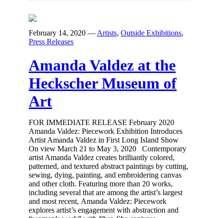
February 14, 2020
—
Artists
,
Outside Exhibitions
,
Press Releases
Amanda Valdez at the
Heckscher Museum of
Art
FOR IMMEDIATE RELEASE February 2020
Amanda Valdez: Piecework Exhibition Introduces
Artist Amanda Valdez in First Long Island Show
On view March 21 to May 3, 2020 Contemporary
artist Amanda Valdez creates brilliantly colored,
patterned, and textured abstract paintings by cutting,
sewing, dying, painting, and embroidering canvas
and other cloth. Featuring more than 20 works,
including several that are among the artist’s largest
and most recent, Amanda Valdez: Piecework
explores artist’s engagement with abstraction and