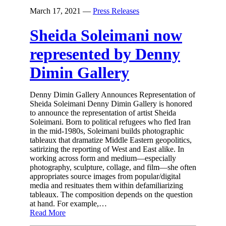
March 17, 2021
—
Press Releases
Sheida Soleimani now
represented by Denny
Dimin Gallery
Denny Dimin Gallery Announces Representation of
Sheida Soleimani Denny Dimin Gallery is honored
to announce the representation of artist Sheida
Soleimani. Born to political refugees who fled Iran
in the mid-1980s, Soleimani builds photographic
tableaux that dramatize Middle Eastern geopolitics,
satirizing the reporting of West and East alike. In
working across form and medium—especially
photography, sculpture, collage, and film—she often
appropriates source images from popular/digital
media and resituates them within defamiliarizing
tableaux. The composition depends on the question
at hand. For example,…
Read More