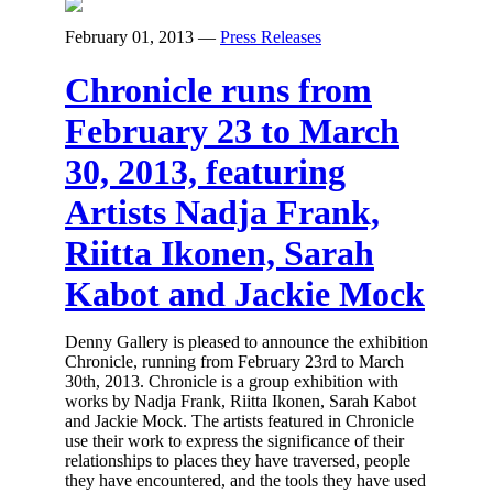
February 01, 2013
—
Press Releases
Chronicle runs from
February 23 to March
30, 2013, featuring
Artists Nadja Frank,
Riitta Ikonen, Sarah
Kabot and Jackie Mock
Denny Gallery is pleased to announce the exhibition
Chronicle, running from February 23rd to March
30th, 2013. Chronicle is a group exhibition with
works by Nadja Frank, Riitta Ikonen, Sarah Kabot
and Jackie Mock. The artists featured in Chronicle
use their work to express the significance of their
relationships to places they have traversed, people
they have encountered, and the tools they have used