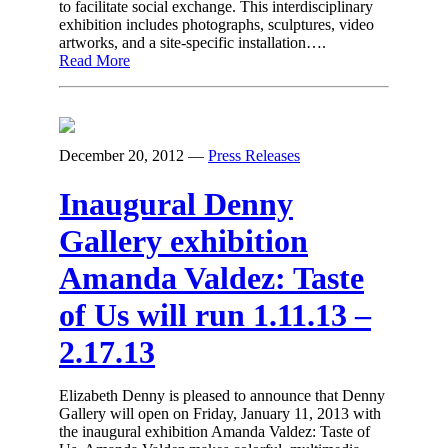
to facilitate social exchange. This interdisciplinary
exhibition includes photographs, sculptures, video
artworks, and a site-specific installation….
Read More
December 20, 2012
—
Press Releases
Inaugural Denny
Gallery exhibition
Amanda Valdez: Taste
of Us will run 1.11.13 –
2.17.13
Elizabeth Denny is pleased to announce that Denny
Gallery will open on Friday, January 11, 2013 with
the inaugural exhibition Amanda Valdez: Taste of