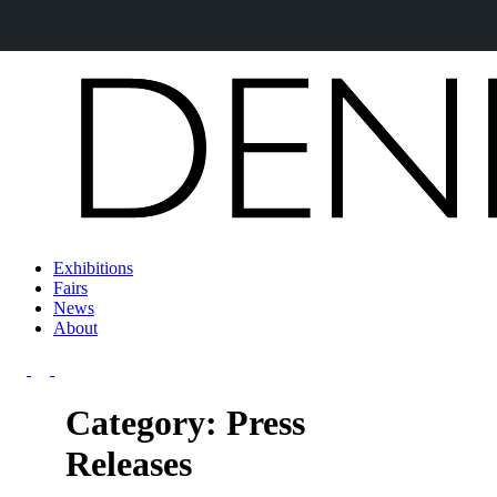
Exhibitions
Fairs
News
About
Category: Press
Releases