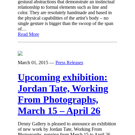
gestural abstractions that demonstrate an instinctual
relationship to formal elements such as line and
color. They are resolutely handmade and based in
the physical capabilities of the artist’s body – no
single gesture is bigger than the swoop of the span
of…
Read More
March 01, 2015
—
Press Releases
Upcoming exhibition:
Jordan Tate, Working
From Photographs,
March 15 – April 26
Denny Gallery is pleased to announce an exhibition
of new work by Jordan Tate, Working From
Photographs, running from March 15 to April 26,