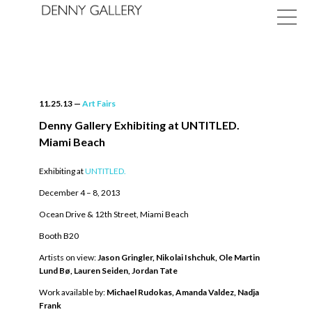
11.25.13
—
Art Fairs
Denny Gallery Exhibiting at UNTITLED.
Miami Beach
Exhibitions
Exhibiting at
UNTITLED.
Fairs
December 4 – 8, 2013
News
Ocean Drive & 12th Street, Miami Beach
Booth B20
About
Artists on view:
Jason Gringler,
Nikolai Ishchuk,
Ole Martin
Lund Bø,
Lauren Seiden,
Jordan Tate
Work available by:
Michael Rudokas,
Amanda Valdez,
Nadja
Frank