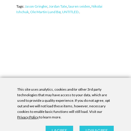
Tags:
Jason Gringler
,
Jordan Tate
,
lauren seiden
,
Nikolai
Ishchuk
,
Ole Martin Lund Bø
,
UNTITLED.
.
This site uses analytics, cookies and/or other 3rd party
technologies that may have access to your data, which are
used to provide a quality experience. If you do not agree, opt
out and we will not load these items, however, necessary
cookies to enable basic functions will still load. Visit our
Privacy Policy
to learn more.
Privacy Policy
|
Accessibility Statement
|
GDPR
All contents © Denny Gallery, 2026
|
Site by
Untitled Era
I AGREE
I DISAGREE