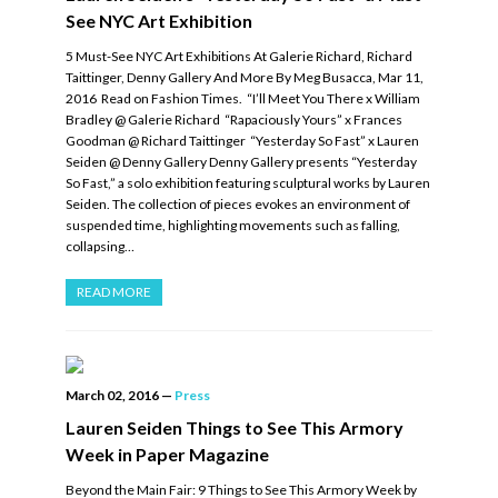
See NYC Art Exhibition
5 Must-See NYC Art Exhibitions At Galerie Richard, Richard
Taittinger, Denny Gallery And More By Meg Busacca, Mar 11,
2016 Read on Fashion Times. “I’ll Meet You There x William
Bradley @ Galerie Richard “Rapaciously Yours” x Frances
Goodman @ Richard Taittinger “Yesterday So Fast” x Lauren
Seiden @ Denny Gallery Denny Gallery presents “Yesterday
So Fast,” a solo exhibition featuring sculptural works by Lauren
Seiden. The collection of pieces evokes an environment of
suspended time, highlighting movements such as falling,
collapsing…
READ MORE
March 02, 2016
—
Press
Lauren Seiden Things to See This Armory
Week in Paper Magazine
Beyond the Main Fair: 9 Things to See This Armory Week by