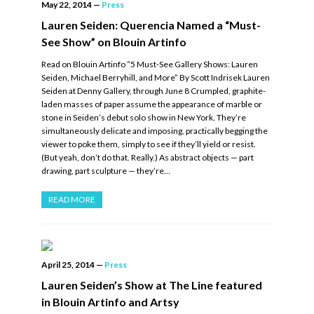
May 22, 2014
—
Press
Lauren Seiden: Querencia Named a “Must-
See Show” on Blouin Artinfo
Read on Blouin Artinfo “5 Must-See Gallery Shows: Lauren
Seiden, Michael Berryhill, and More” By Scott Indrisek Lauren
Seiden at Denny Gallery, through June 8 Crumpled, graphite-
laden masses of paper assume the appearance of marble or
stone in Seiden’s debut solo show in New York. They’re
simultaneously delicate and imposing, practically begging the
viewer to poke them, simply to see if they’ll yield or resist.
(But yeah, don’t do that. Really.) As abstract objects — part
drawing, part sculpture — they’re…
READ MORE
April 25, 2014
—
Press
Lauren Seiden’s Show at The Line featured
in Blouin Artinfo and Artsy