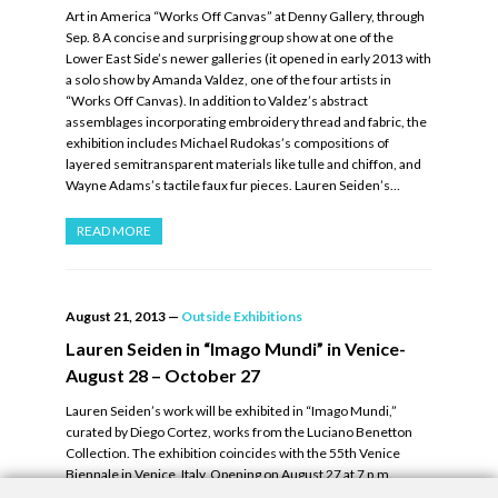
Art in America “Works Off Canvas” at Denny Gallery, through
Sep. 8 A concise and surprising group show at one of the
Lower East Side’s newer galleries (it opened in early 2013 with
a solo show by Amanda Valdez, one of the four artists in
“Works Off Canvas). In addition to Valdez’s abstract
assemblages incorporating embroidery thread and fabric, the
exhibition includes Michael Rudokas’s compositions of
layered semitransparent materials like tulle and chiffon, and
Wayne Adams’s tactile faux fur pieces. Lauren Seiden’s…
READ MORE
August 21, 2013
—
Outside Exhibitions
Lauren Seiden in “Imago Mundi” in Venice-
August 28 – October 27
Lauren Seiden’s work will be exhibited in “Imago Mundi,”
curated by Diego Cortez, works from the Luciano Benetton
Collection. The exhibition coincides with the 55th Venice
Biennale in Venice, Italy. Opening on August 27 at 7 p.m.
Running from August 28 – October 27, 2013. Read more.