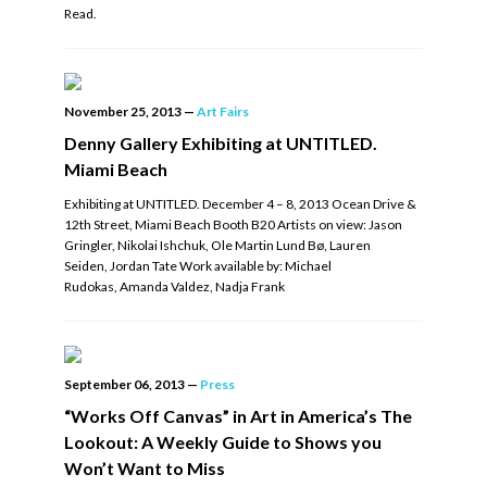
Read.
November 25, 2013
—
Art Fairs
Denny Gallery Exhibiting at UNTITLED.
Miami Beach
Exhibiting at UNTITLED. December 4 – 8, 2013 Ocean Drive &
12th Street, Miami Beach Booth B20 Artists on view: Jason
Gringler, Nikolai Ishchuk, Ole Martin Lund Bø, Lauren
Seiden, Jordan Tate Work available by: Michael
Rudokas, Amanda Valdez, Nadja Frank
September 06, 2013
—
Press
“Works Off Canvas” in Art in America’s The
Lookout: A Weekly Guide to Shows you
Won’t Want to Miss