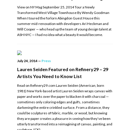
View on NY Mag September 25, 2014 Tour a Newly
Transformed West Village Townhouse By Wendy Goodman
When I toured the forlorn Abingdon Guest House this
summer mid-renovation with developers Ari Heckman and
Will Cooper — who head up the team of young design talent at
ASH NYC — I had no idea what a beauty it would become.
July 24, 2014
—
Press
Lauren Seiden Featured on Refinery29 – 29
Artists You Need to Know List
Read on Refinery29.com Lauren Seiden (American, born
1981) New York-based artist Lauren Seiden wraps canvas with
paper and works over the paper to blacken it with charcoal —
sometimes only coloring edges and gulfs, sometimes
darkening the entire crinkled surface. From a distance, they
could be sculptures of fabric, marble, or wood, but knowing
they are paper creates a pleasure in seeing how they’ve been
utterly transformed into a reimagining of canvas, painting, and
sculpture. (CK)