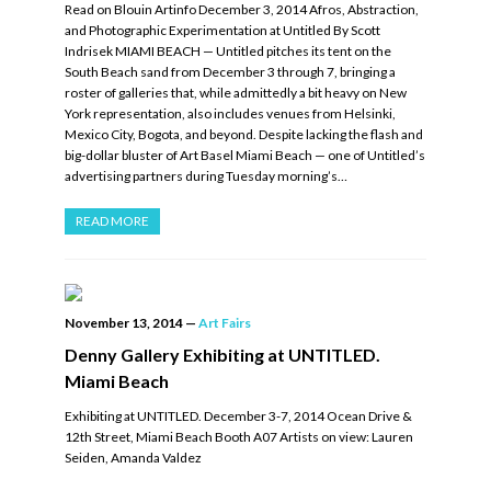
Read on Blouin Artinfo December 3, 2014 Afros, Abstraction,
and Photographic Experimentation at Untitled By Scott
Indrisek MIAMI BEACH — Untitled pitches its tent on the
South Beach sand from December 3 through 7, bringing a
roster of galleries that, while admittedly a bit heavy on New
York representation, also includes venues from Helsinki,
Mexico City, Bogota, and beyond. Despite lacking the flash and
big-dollar bluster of Art Basel Miami Beach — one of Untitled’s
advertising partners during Tuesday morning’s…
READ MORE
November 13, 2014
—
Art Fairs
Denny Gallery Exhibiting at UNTITLED.
Miami Beach
Exhibiting at UNTITLED. December 3-7, 2014 Ocean Drive &
12th Street, Miami Beach Booth A07 Artists on view: Lauren
Seiden, Amanda Valdez