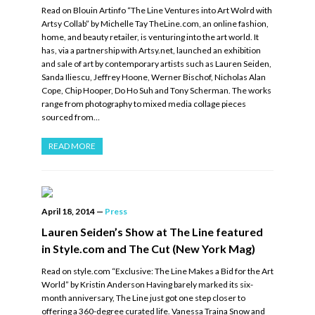
Read on Blouin Artinfo “The Line Ventures into Art Wolrd with
Artsy Collab” by Michelle Tay TheLine.com, an online fashion,
home, and beauty retailer, is venturing into the art world. It
has, via a partnership with Artsy.net, launched an exhibition
and sale of art by contemporary artists such as Lauren Seiden,
Sanda Iliescu, Jeffrey Hoone, Werner Bischof, Nicholas Alan
Cope, Chip Hooper, Do Ho Suh and Tony Scherman. The works
range from photography to mixed media collage pieces
sourced from…
READ MORE
April 18, 2014
—
Press
Lauren Seiden’s Show at The Line featured
in Style.com and The Cut (New York Mag)
Read on style.com “Exclusive: The Line Makes a Bid for the Art
World” by Kristin Anderson Having barely marked its six-
month anniversary, The Line just got one step closer to
offering a 360-degree curated life. Vanessa Traina Snow and