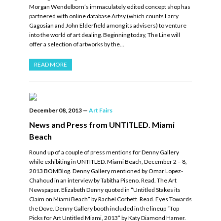
Morgan Wendelborn’s immaculately edited concept shop has
partnered with online database Artsy (which counts Larry
Gagosian and John Elderfield among its advisers) to venture
into the world of art dealing. Beginning today, The Line will
offer a selection of artworks by the…
READ MORE
December 08, 2013
—
Art Fairs
News and Press from UNTITLED. Miami
Beach
Round up of a couple of press mentions for Denny Gallery
while exhibiting in UNTITLED. Miami Beach, December 2 – 8,
2013 BOMBlog. Denny Gallery mentioned by Omar Lopez-
Chahoud in an interview by Tabitha Piseno. Read. The Art
Newspaper. Elizabeth Denny quoted in “Untitled Stakes its
Claim on Miami Beach” by Rachel Corbett. Read. Eyes Towards
the Dove. Denny Gallery booth included in the lineup “Top
Picks for Art Untitled Miami, 2013” by Katy Diamond Hamer.