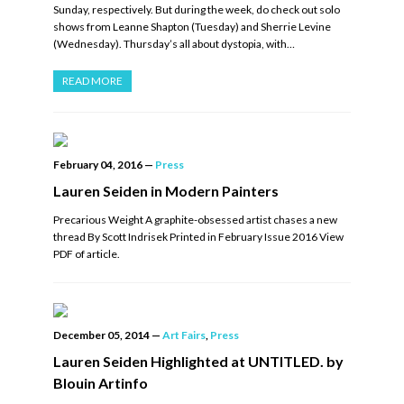
Sunday, respectively. But during the week, do check out solo
shows from Leanne Shapton (Tuesday) and Sherrie Levine
(Wednesday). Thursday’s all about dystopia, with…
READ MORE
February 04, 2016
—
Press
Lauren Seiden in Modern Painters
Precarious Weight A graphite-obsessed artist chases a new
thread By Scott Indrisek Printed in February Issue 2016 View
PDF of article.
December 05, 2014
—
Art Fairs
,
Press
Lauren Seiden Highlighted at UNTITLED. by
Blouin Artinfo