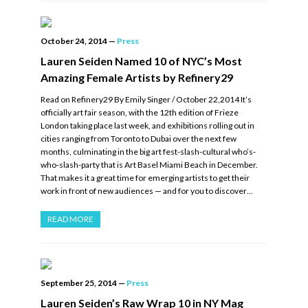
October 24, 2014
—
Press
Lauren Seiden Named 10 of NYC’s Most
Amazing Female Artists by Refinery29
Read on Refinery29 By Emily Singer / October 22,2014 It’s
officially art fair season, with the 12th edition of Frieze
London taking place last week, and exhibitions rolling out in
cities ranging from Toronto to Dubai over the next few
months, culminating in the big art fest-slash-cultural who’s-
who-slash-party that is Art Basel Miami Beach in December.
That makes it a great time for emerging artists to get their
work in front of new audiences — and for you to discover…
READ MORE
September 25, 2014
—
Press
Lauren Seiden’s Raw Wrap 10 in NY Mag