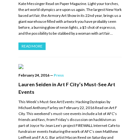
Kate Messinger Read on Paper Magazine. Light your torches,
the art world olympics are upon us again. The largest New York
based art fair, the Armory Art Show in its 22nd year, brings us a
giant warehouse filled with artwork you have probably seen
before, a burning glow of neon lights, a $5 shot of espresso,
and the possibility to be stabbed by a woman with art fair…
READ MORE
February 24, 2016
—
Press
Lauren Seiden in Art F City’s Must-See Art
Events
This Week’s Must-See Art Events: Hacking Dystopias by
Michael Anthony Farley on February 22, 2016 Read on Art F
City. This weekend’s must-see events include a lot of AFC’s
friends and favs, from Friday’s discussion on hacktivism as
part of Joyce Yu-Jean Lee’s project FIREWALL Internet Cafe to
fundraiser events featuring the work of AFC’s own Matthew
Leifheit and F.A.G. Bar artist Macon Reed on Saturday and