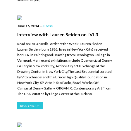
June 16, 2014
—
Press
Interview with Lauren Seiden on LVL3
Read on LVL3 Media. Artist of the Week: Lauren Sieden
Lauren Seiden (born 1981, lives in New York City) received
her B.A. in Painting and Drawing from Bennington College in
Vermont. Her recent exhibitions include Querencia at Denny
Gallery in New York City, Action+Object+Exchange at the
Drawing Center in New York City,The Last Brucennial curated
by Vito Schnabel and the Bruce High Quality Foundation in
New York City, SP-Arte in Sao Paolo, Brazil,Works Off
Canvas at Denny Gallery, ORGANIX: Contemporary Art From
The USA, curated by Diego Cortez at the Luciano…
READ MORE