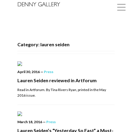
Category: lauren seiden
Exhibitions
April 30, 2016
—
Press
Fairs
Lauren Seiden reviewed in Artforum
Read in Artforum. By Tina Rivers Ryan, printed in the May
News
2016 issue.
About
March 18, 2016
—
Press
Lauren Seiden’s “Yesterday So Fast” a Must-