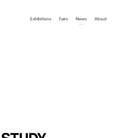
Exhibitions
Fairs
News
About