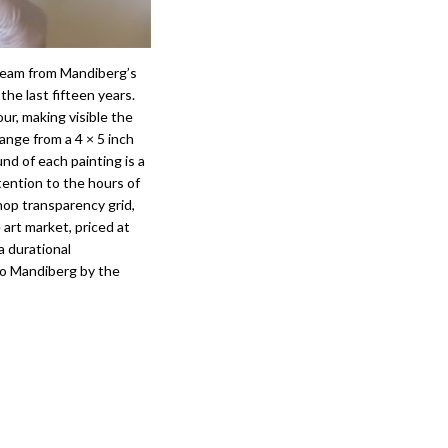
tream from Mandiberg’s
the last fifteen years.
ur, making visible the
range from a 4 × 5 inch
nd of each painting is a
ttention to the hours of
hop transparency grid,
 art market, priced at
a durational
to Mandiberg by the