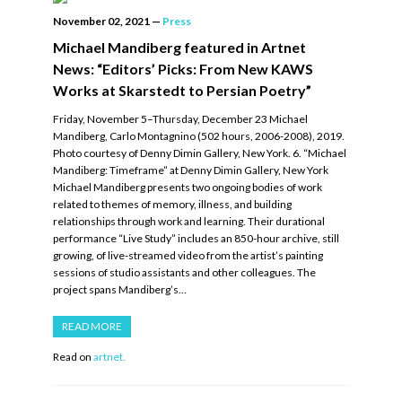
November 02, 2021
—
Press
Michael Mandiberg featured in Artnet
News: “Editors’ Picks: From New KAWS
Works at Skarstedt to Persian Poetry”
Friday, November 5–Thursday, December 23 Michael
Mandiberg, Carlo Montagnino (502 hours, 2006-2008), 2019.
Photo courtesy of Denny Dimin Gallery, New York. 6. “Michael
Mandiberg: Timeframe” at Denny Dimin Gallery, New York
Michael Mandiberg presents two ongoing bodies of work
related to themes of memory, illness, and building
relationships through work and learning. Their durational
performance “Live Study” includes an 850-hour archive, still
growing, of live-streamed video from the artist’s painting
sessions of studio assistants and other colleagues. The
project spans Mandiberg’s…
READ MORE
Read on
artnet.