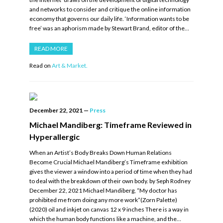
and networks to consider and critique the online information
economy that governs our daily life. ‘Information wants to be
free’ was an aphorism made by Stewart Brand, editor of the…
READ MORE
Read on
Art & Market.
December 22, 2021
—
Press
Michael Mandiberg: Timeframe Reviewed in
Hyperallergic
When an Artist’s Body Breaks Down Human Relations
Become Crucial Michael Mandiberg’s Timeframe exhibition
gives the viewer a window into a period of time when they had
to deal with the breakdown of their own body. by Seph Rodney
December 22, 2021 Michael Mandiberg, “My doctor has
prohibited me from doing any more work”(Zorn Palette)
(2020) oil and inkjet on canvas 12 x 9 inches There is a way in
which the human body functions like a machine, and the…