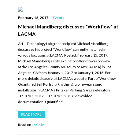
February 16, 2017
—
Events
Michael Mandiberg discusses “Workflow” at
LACMA
Art + Technology Lab grant recipient Michael Mandiberg
discusses his project “Workflow” currently installed in
various locations at LACMA. Posted: February 15, 2017.
Michael Mandiberg’s solo exhibition Workflow is on view
at the Los Angeles County Museum of Art (LACMA) in Los
Angeles, CA from January 1, 2017 to January 1, 2018. For
more details please visit LACMA’s website. Part of Workflow:
Quantified Self Portrait (Rhythms), a one-year sonic
installation in LACMA’s Pritzker Parking Garage elevators,
January 1, 2017 – January 1, 2018. View video
documentation. Quantified…
READ MORE
Read on
LACMA.