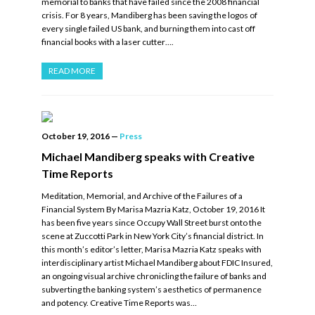
memorial to banks that have failed since the 2008 financial
crisis. For 8 years, Mandiberg has been saving the logos of
every single failed US bank, and burning them into cast off
financial books with a laser cutter….
READ MORE
October 19, 2016
—
Press
Michael Mandiberg speaks with Creative
Time Reports
Meditation, Memorial, and Archive of the Failures of a
Financial System By Marisa Mazria Katz, October 19, 2016 It
has been five years since Occupy Wall Street burst onto the
scene at Zuccotti Park in New York City’s financial district. In
this month’s editor’s letter, Marisa Mazria Katz speaks with
interdisciplinary artist Michael Mandiberg about FDIC Insured,
an ongoing visual archive chronicling the failure of banks and
subverting the banking system’s aesthetics of permanence
and potency. Creative Time Reports was…