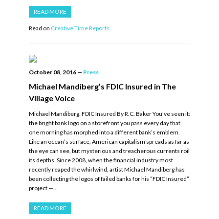
READ MORE
Read on
Creative Time Reports.
October 08, 2016
—
Press
Michael Mandiberg’s FDIC Insured in The
Village Voice
Michael Mandiberg: FDIC Insured By R.C. Baker You’ve seen it:
the bright bank logo on a storefront you pass every day that
one morning has morphed into a different bank’s emblem.
Like an ocean’s surface, American capitalism spreads as far as
the eye can see, but mysterious and treacherous currents roil
its depths. Since 2008, when the financial industry most
recently reaped the whirlwind, artist Michael Mandiberg has
been collecting the logos of failed banks for his “FDIC Insured”
project —…
READ MORE