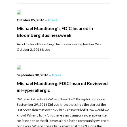
October 05, 2016
—
Press
Michael Mandiberg’s FDIC Insured in
Bloomberg Businessweek
Art of Failure Bloomberg Businessweek September 26 –
October 2, 2016 Issue
September 30, 2016
—
Press
Michael Mandiberg: FDIC Insured Reviewed
in Hyperallergic
“Where Do Banks Go When They Die?” By Seph Rodney, on
September 29, 2016 Did you know that since the start of the
last recession that over 527 banks have failed? How would we
know? When a bank fails there’s no dying cry, no elegy written
for it, no sense that it leaves a hole in the community where it
once was. Where does a bank go when it dies? During the