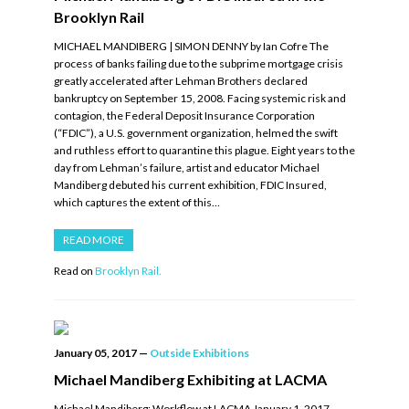
Brooklyn Rail
MICHAEL MANDIBERG | SIMON DENNY by Ian Cofre The
process of banks failing due to the subprime mortgage crisis
greatly accelerated after Lehman Brothers declared
bankruptcy on September 15, 2008. Facing systemic risk and
contagion, the Federal Deposit Insurance Corporation
(“FDIC”), a U.S. government organization, helmed the swift
and ruthless effort to quarantine this plague. Eight years to the
day from Lehman’s failure, artist and educator Michael
Mandiberg debuted his current exhibition, FDIC Insured,
which captures the extent of this…
READ MORE
Read on
Brooklyn Rail.
January 05, 2017
—
Outside Exhibitions
Michael Mandiberg Exhibiting at LACMA
Michael Mandiberg: Workflow at LACMA January 1, 2017 –