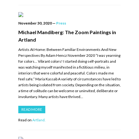
November 30, 2020
—
Press
Michael Mandiberg: The Zoom Paintings in
Artland
Artists At Home: Between Familiar Environments And New
Perspectives By Adam Hencz November 2020 “I was yearning
for colors… Vibrant colors! I started doing self-portraits and
was watching myself manifested in a fictitious milieu, in
interiors that were colorful and peaceful. Colors made me
feel safe.” Maria Kassab A variety of circumstances have led to
artists being isolated from society. Depending on the situation,
a time of solitude can be welcome or uninvited, deliberate or
involuntary. Many artists have thrived…
READ MORE
Read on
Artland.