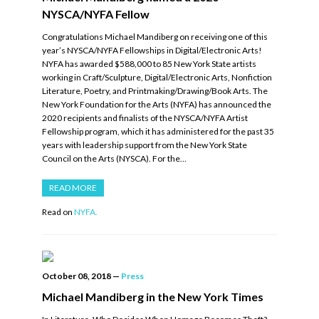
NYSCA/NYFA Fellow
Congratulations Michael Mandiberg on receiving one of this
year’s NYSCA/NYFA Fellowships in Digital/Electronic Arts!
NYFA has awarded $588,000 to 85 New York State artists
working in Craft/Sculpture, Digital/Electronic Arts, Nonfiction
Literature, Poetry, and Printmaking/Drawing/Book Arts. The
New York Foundation for the Arts (NYFA) has announced the
2020 recipients and finalists of the NYSCA/NYFA Artist
Fellowship program, which it has administered for the past 35
years with leadership support from the New York State
Council on the Arts (NYSCA). For the…
READ MORE
Read on
NYFA.
October 08, 2018
—
Press
Michael Mandiberg in the New York Times