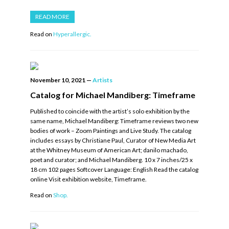
READ MORE
Read on
Hyperallergic.
November 10, 2021
—
Artists
Catalog for Michael Mandiberg: Timeframe
Published to coincide with the artist’s solo exhibition by the
same name, Michael Mandiberg: Timeframe reviews two new
bodies of work – Zoom Paintings and Live Study. The catalog
includes essays by Christiane Paul, Curator of New Media Art
at the Whitney Museum of American Art; danilo machado,
poet and curator; and Michael Mandiberg. 10 x 7 inches/25 x
18 cm 102 pages Softcover Language: English Read the catalog
online Visit exhibition website, Timeframe.
Read on
Shop.