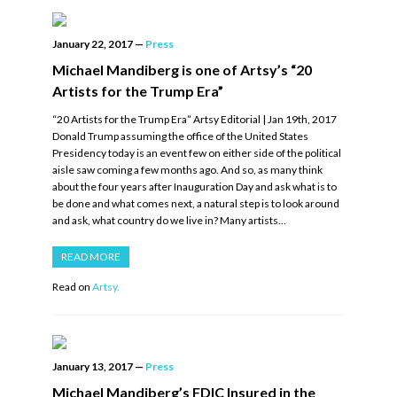
January 22, 2017
—
Press
Michael Mandiberg is one of Artsy’s “20
Artists for the Trump Era”
“20 Artists for the Trump Era” Artsy Editorial | Jan 19th, 2017
Donald Trump assuming the office of the United States
Presidency today is an event few on either side of the political
aisle saw coming a few months ago. And so, as many think
about the four years after Inauguration Day and ask what is to
be done and what comes next, a natural step is to look around
and ask, what country do we live in? Many artists…
READ MORE
Read on
Artsy.
January 13, 2017
—
Press
Michael Mandiberg’s FDIC Insured in the