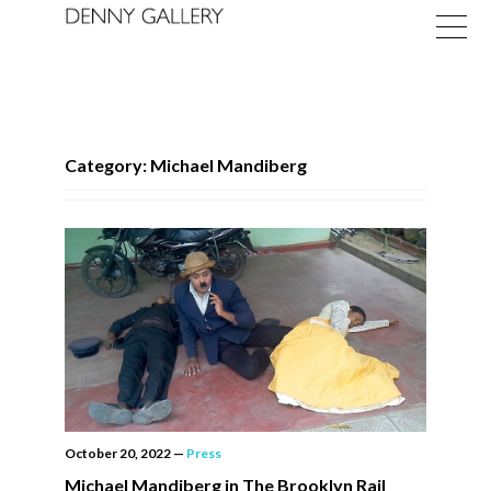
Category: Michael Mandiberg
Exhibitions
Fairs
News
About
October 20, 2022
—
Press
Michael Mandiberg in The Brooklyn Rail