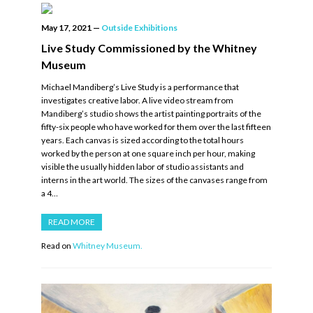
May 17, 2021
—
Outside Exhibitions
Live Study Commissioned by the Whitney
Museum
Michael Mandiberg’s Live Study is a performance that
investigates creative labor. A live video stream from
Mandiberg’s studio shows the artist painting portraits of the
fifty-six people who have worked for them over the last fifteen
years. Each canvas is sized according to the total hours
worked by the person at one square inch per hour, making
visible the usually hidden labor of studio assistants and
interns in the art world. The sizes of the canvases range from
a 4…
READ MORE
Read on
Whitney Museum.