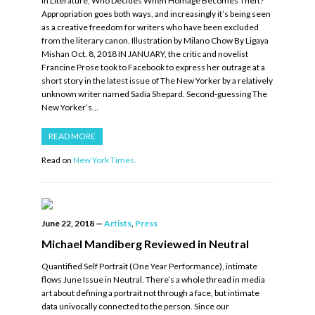
In Literature, Who Decides When Homage Becomes Theft?
Appropriation goes both ways, and increasingly it’s being seen
as a creative freedom for writers who have been excluded
from the literary canon. Illustration by Milano Chow By Ligaya
Mishan Oct. 8, 2018 IN JANUARY, the critic and novelist
Francine Prose took to Facebook to express her outrage at a
short story in the latest issue of The New Yorker by a relatively
unknown writer named Sadia Shepard. Second-guessing The
New Yorker’s…
READ MORE
Read on
New York Times.
June 22, 2018
—
Artists
,
Press
Michael Mandiberg Reviewed in Neutral
Quantified Self Portrait (One Year Performance), intimate
flows June Issue in Neutral. There’s a whole thread in media
art about defining a portrait not through a face, but intimate
data univocally connected to the person. Since our