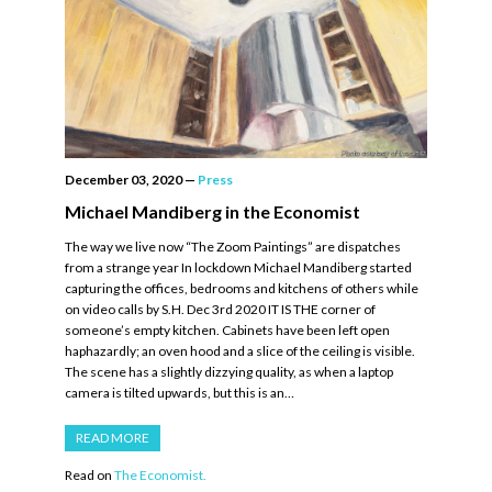
December 03, 2020
—
Press
Michael Mandiberg in the Economist
The way we live now “The Zoom Paintings” are dispatches
from a strange year In lockdown Michael Mandiberg started
capturing the offices, bedrooms and kitchens of others while
on video calls by S.H. Dec 3rd 2020 IT IS THE corner of
someone’s empty kitchen. Cabinets have been left open
haphazardly; an oven hood and a slice of the ceiling is visible.
The scene has a slightly dizzying quality, as when a laptop
camera is tilted upwards, but this is an…
READ MORE
Read on
The Economist.