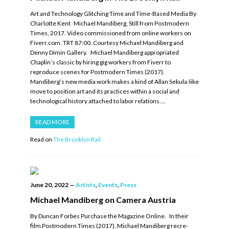
Art and Technology Glitching Time and Time-Based Media By
Charlotte Kent Michael Mandiberg, Still from Postmodern
Times, 2017. Video commissioned from online workers on
Fiverr.com. TRT 87:00. Courtesy Michael Mandiberg and
Denny Dimin Gallery. Michael Mandiberg appropriated
Chaplin’s classic by hiring gig workers from Fiverr to
reproduce scenes for Postmodern Times (2017).
Mandiberg’s new media work makes a kind of Allan Sekula-like
move to position art and its practices within a social and
technological history attached to labor relations….
READ MORE
Read on
The Brooklyn Rail.
June 20, 2022
—
Artists
,
Events
,
Press
Michael Mandiberg on Camera Austria
By Duncan Forbes Purchase the Magazine Online. In their
film Postmodern Times (2017), Michael Mandiberg recre-