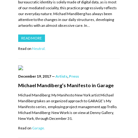
bureaucratic identity is solely made of digital data, as is most
of our mediated sociality, this practice progressively reflects
our everyday nature. Michael Mandiberg has always been
attentive to the changes in our daily structures, developing
artworks with an almost obsessive care. In…
READ MORE
Read on
Neutral.
December 19, 2017
—
Artists
,
Press
Michael Mandiberg’s Manifesto in Garage
Michael Mandiberg: My Manifesto New York artist Michael
Mandiberg takes an organized approach to GARAGE’s My
Manifesto series, employing project management app Trello.
Michael Mandiberg: New Work is on view at Denny Gallery,
New York, through December 31.
Read on
Garage.