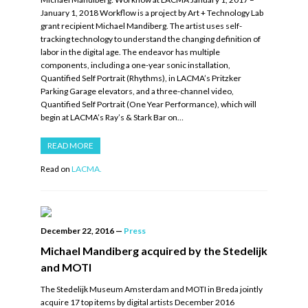
January 1, 2018 Workflow is a project by Art + Technology Lab
grant recipient Michael Mandiberg. The artist uses self-
tracking technology to understand the changing definition of
labor in the digital age. The endeavor has multiple
components, including a one-year sonic installation,
Quantified Self Portrait (Rhythms), in LACMA’s Pritzker
Parking Garage elevators, and a three-channel video,
Quantified Self Portrait (One Year Performance), which will
begin at LACMA’s Ray’s & Stark Bar on…
READ MORE
Read on
LACMA.
December 22, 2016
—
Press
Michael Mandiberg acquired by the Stedelijk
and MOTI
The Stedelijk Museum Amsterdam and MOTI in Breda jointly
acquire 17 top items by digital artists December 2016