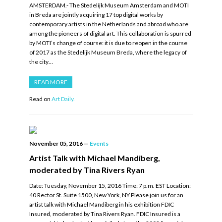
AMSTERDAM.- The Stedelijk Museum Amsterdam and MOTI
in Breda are jointly acquiring 17 top digital works by
contemporary artists in the Netherlands and abroad who are
among the pioneers of digital art. This collaboration is spurred
by MOTI’s change of course: it is due to reopen in the course
of 2017 as the Stedelijk Museum Breda, where the legacy of
the city…
READ MORE
Read on
Art Daily.
November 05, 2016
—
Events
Artist Talk with Michael Mandiberg,
moderated by Tina Rivers Ryan
Date: Tuesday, November 15, 2016 Time: 7 p.m. EST Location:
40 Rector St. Suite 1500, New York, NY Please join us for an
artist talk with Michael Mandiberg in his exhibition FDIC
Insured, moderated by Tina Rivers Ryan. FDIC Insured is a