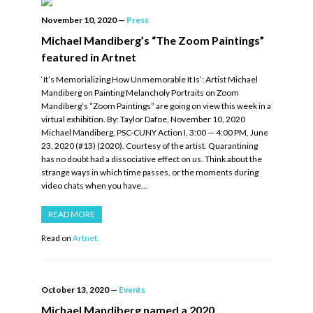
November 10, 2020
—
Press
Michael Mandiberg’s “The Zoom Paintings”
featured in Artnet
‘It’s Memorializing How Unmemorable It Is’: Artist Michael
Mandiberg on Painting Melancholy Portraits on Zoom
Mandiberg’s “Zoom Paintings” are going on view this week in a
virtual exhibition. By: Taylor Dafoe, November 10, 2020
Michael Mandiberg, PSC-CUNY Action I, 3:00 — 4:00 PM, June
23, 2020 (#13) (2020). Courtesy of the artist. Quarantining
has no doubt had a dissociative effect on us. Think about the
strange ways in which time passes, or the moments during
video chats when you have…
READ MORE
Read on
Artnet.
October 13, 2020
—
Events
Michael Mandiberg named a 2020