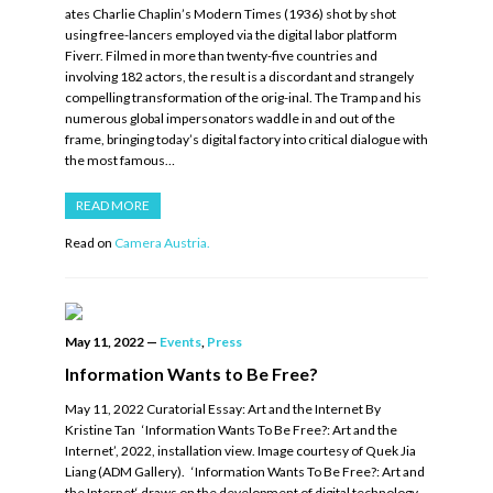
ates Charlie Chaplin’s Modern Times (1936) shot by shot
using free-lancers employed via the digital labor platform
Fiverr. Filmed in more than twenty-five countries and
involving 182 actors, the result is a discordant and strangely
compelling transformation of the orig-inal. The Tramp and his
numerous global impersonators waddle in and out of the
frame, bringing today’s digital factory into critical dialogue with
the most famous…
READ MORE
Read on
Camera Austria.
May 11, 2022
—
Events
,
Press
Information Wants to Be Free?
May 11, 2022 Curatorial Essay: Art and the Internet By
Kristine Tan ‘Information Wants To Be Free?: Art and the
Internet’, 2022, installation view. Image courtesy of Quek Jia
Liang (ADM Gallery). ‘Information Wants To Be Free?: Art and
the Internet‘ draws on the development of digital technology