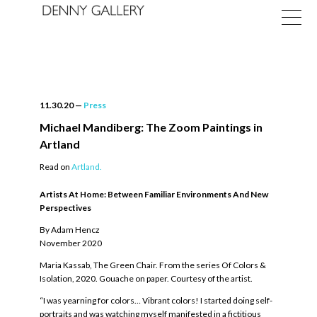
11.30.20
—
Press
Michael Mandiberg: The Zoom Paintings in
Artland
Exhibitions
Read on
Artland.
Fairs
Artists At Home: Between Familiar Environments And New
Perspectives
News
By Adam Hencz
November 2020
About
Maria Kassab, The Green Chair. From the series Of Colors &
Isolation, 2020. Gouache on paper. Courtesy of the artist.
“I was yearning for colors… Vibrant colors! I started doing self-
portraits and was watching myself manifested in a fictitious