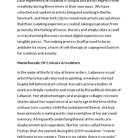
Each experience of isolation is unique and artists express their
creativity during these times in their own ways. We have
selected and spoken to artists living and working in Berlin,
Denmark, and New York City to reveal new artistic perspectives
that their isolating experience created, taking inspiration from
proximity, the feeling of home, the airy and empty cities as well
as transforming the now constant digital experiences into
tangible pieces. The making process itself proved to be an
antidote for many, a form of self-therapy or coping mechanism
for isolation and anxiety.
Maria Kassab: Of Colours & Isolation
In the wake of the first stay at home orders, Lebanese visual
artist Maria Kassab returned to painting, a medium she had
largely left behind at art school. Kassab’s primary bodies of
work are deeply rooted in and inspired by the political climate of
Lebanon. Her photomontages and analogue collages recreate
stories about her experience at an early age at the time of the
civil war torn country. Until the lockdown hit Beirut, she had
been primarily creating works representative of her personal
memory. A frequently underlying theme of her works are
displacement and separation, like her series called Home Is
Fiction, that she started during the 2019 revolution: “I never
felt home in my country. There is no safety, there is no unity”.