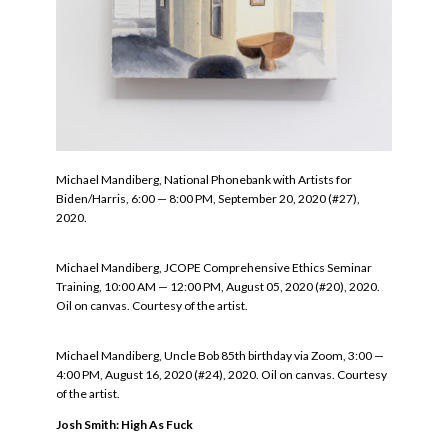
Michael Mandiberg, National Phonebank with Artists for
Biden/Harris, 6:00 — 8:00 PM, September 20, 2020 (#27),
2020.
Michael Mandiberg, JCOPE Comprehensive Ethics Seminar
Training, 10:00 AM — 12:00 PM, August 05, 2020 (#20), 2020.
Oil on canvas. Courtesy of the artist.
Michael Mandiberg, Uncle Bob 85th birthday via Zoom, 3:00 —
4:00 PM, August 16, 2020 (#24), 2020. Oil on canvas. Courtesy
of the artist.
Josh Smith: High As Fuck