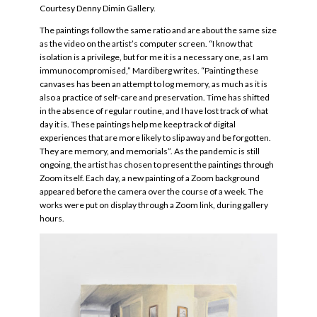
Courtesy Denny Dimin Gallery.
The paintings follow the same ratio and are about the same size
as the video on the artist’s computer screen. “I know that
isolation is a privilege, but for me it is a necessary one, as I am
immunocompromised,” Mardiberg writes. “Painting these
canvases has been an attempt to log memory, as much as it is
also a practice of self-care and preservation. Time has shifted
in the absence of regular routine, and I have lost track of what
day it is. These paintings help me keep track of digital
experiences that are more likely to slip away and be forgotten.
They are memory, and memorials”. As the pandemic is still
ongoing, the artist has chosen to present the paintings through
Zoom itself. Each day, a new painting of a Zoom background
appeared before the camera over the course of a week. The
works were put on display through a Zoom link, during gallery
hours.