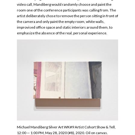
video call, Mandiberg would randomly choose and paint the
room one of the conference participants was calling from. The
artist deliberately chose to remove the person sitting in front of
the camera and only paint the empty room, white walls,
improvised office space and static interiors around them, to
emphasize the absence of the real, personal experience.
Michael Mandiberg Silver Art WK#9 Artist Cohort Show & Tell,
12:00 — 1:00 PM, May 28, 2020 (#8), 2020. Oil on canvas.