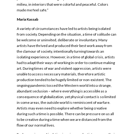
milieu, in interiors that were colorful and peaceful. Colors
made me feel safe.”
Maria Kassab
A variety of circumstances have led to artists being isolated
from society. Depending on the situation, a time of solitude can
be welcome or uninvited, deliberate or involuntary. Many
artists have thrived and produced their best work away from
the clamour of society, intentionally turning towards an
isolating experience. However, in a time of global crisis, artists
had to adapt their ways of working in order to continue making
art. During times of war and violent oppression, artists were
unable to access necessary materials, therefore artistic
production tended to be hugely limited or non-existent. The
ongoing pandemic tossed the Western world into a strange,
abundant seclusion – where everything is accessible as a
consequence of globalization, yet physical contact is so limited
in some areas, the outside world is reminiscent of warfare.
Artists may even need to explore whether being creative
during such a time is possible. There can be pressure on us all
to be creative during a time when we are distanced from the
flow of our normal lives.