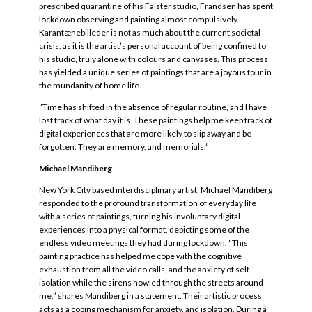
prescribed quarantine of his Falster studio, Frandsen has spent
lockdown observing and painting almost compulsively.
Karantænebilleder is not as much about the current societal
crisis, as it is the artist’s personal account of being confined to
his studio, truly alone with colours and canvases. This process
has yielded a unique series of paintings that are a joyous tour in
the mundanity of home life.
“Time has shifted in the absence of regular routine, and I have
lost track of what day it is. These paintings help me keep track of
digital experiences that are more likely to slip away and be
forgotten. They are memory, and memorials.”
Michael Mandiberg
New York City based interdisciplinary artist, Michael Mandiberg
responded to the profound transformation of everyday life
with a series of paintings, turning his involuntary digital
experiences into a physical format, depicting some of the
endless video meetings they had during lockdown. “This
painting practice has helped me cope with the cognitive
exhaustion from all the video calls, and the anxiety of self-
isolation while the sirens howled through the streets around
me,” shares Mandiberg in a statement. Their artistic process
acts as a coping mechanism for anxiety, and isolation. During a