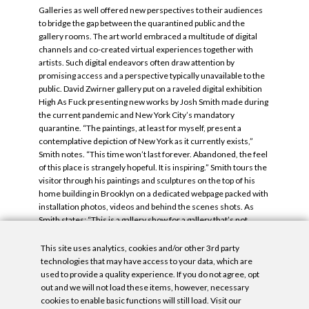
Galleries as well offered new perspectives to their audiences
to bridge the gap between the quarantined public and the
gallery rooms. The art world embraced a multitude of digital
channels and co-created virtual experiences together with
artists. Such digital endeavors often draw attention by
promising access and a perspective typically unavailable to the
public. David Zwirner gallery put on a raveled digital exhibition
High As Fuck presenting new works by Josh Smith made during
the current pandemic and New York City’s mandatory
quarantine. “The paintings, at least for myself, present a
contemplative depiction of New York as it currently exists,”
Smith notes. “This time won’t last forever. Abandoned, the feel
of this place is strangely hopeful. It is inspiring.” Smith tours the
visitor through his paintings and sculptures on the top of his
home building in Brooklyn on a dedicated webpage packed with
installation photos, videos and behind the scenes shots. As
Smith states: “This is a gallery show for a gallery that’s not
physically accessible because of our collective isolation”.
This site uses analytics, cookies and/or other 3rd party
Tags:
Michael Mandiberg
,
Timeframe
.
technologies that may have access to your data, which are
used to provide a quality experience. If you do not agree, opt
out and we will not load these items, however, necessary
cookies to enable basic functions will still load. Visit our