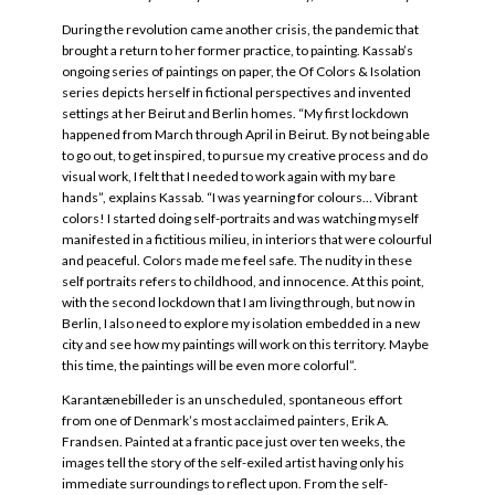
During the revolution came another crisis, the pandemic that
brought a return to her former practice, to painting. Kassab’s
ongoing series of paintings on paper, the Of Colors & Isolation
series depicts herself in fictional perspectives and invented
settings at her Beirut and Berlin homes. “My first lockdown
happened from March through April in Beirut. By not being able
to go out, to get inspired, to pursue my creative process and do
visual work, I felt that I needed to work again with my bare
hands”, explains Kassab. “I was yearning for colours… Vibrant
colors! I started doing self-portraits and was watching myself
manifested in a fictitious milieu, in interiors that were colourful
and peaceful. Colors made me feel safe. The nudity in these
self portraits refers to childhood, and innocence. At this point,
with the second lockdown that I am living through, but now in
Berlin, I also need to explore my isolation embedded in a new
city and see how my paintings will work on this territory. Maybe
this time, the paintings will be even more colorful”.
Karantænebilleder is an unscheduled, spontaneous effort
from one of Denmark’s most acclaimed painters, Erik A.
Frandsen. Painted at a frantic pace just over ten weeks, the
images tell the story of the self-exiled artist having only his
immediate surroundings to reflect upon. From the self-