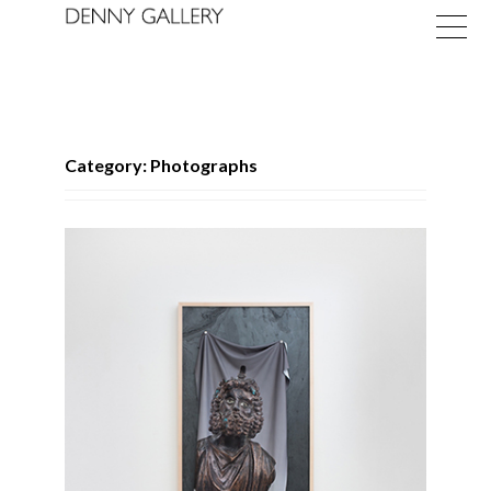
Category: Photographs
Exhibitions
Fairs
News
About