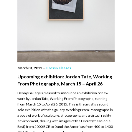
March 01, 2015
—
Press Releases
Upcoming exhibition: Jordan Tate, Working
From Photographs, March 15 – April 26
Denny Gallery is pleased to announce an exhibition of new
work by Jordan Tate, Working From Photographs, running
from March 15 to April 26, 2015. This is the artist’s second
solo exhibition with the gallery. Working From Photographs is
a body of work of sculpture, photography, and a virtual reality
environment, dealing with images of the Levant (the Middle
East) from 2000 BCE to 0 and the Americas from 400 to 1400