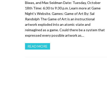
Biwas, and Max Seidman Date: Tuesday, October
18th Time: 6:30 to 9:30 p.m. Learn more at Game
Night’s Website. Games: Game of Art By: Sal
Randolph The Game of Art is an instructional
artwork exploded into an atomic state and
reimagined as a game. Could there be a system that
expressed every possible artwork as…
READ MORE