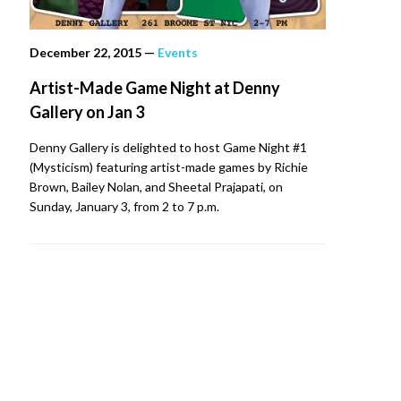
December 22, 2015
—
Events
Artist-Made Game Night at Denny
Gallery on Jan 3
Denny Gallery is delighted to host Game Night #1
(Mysticism) featuring artist-made games by Richie
Brown, Bailey Nolan, and Sheetal Prajapati, on
Sunday, January 3, from 2 to 7 p.m.