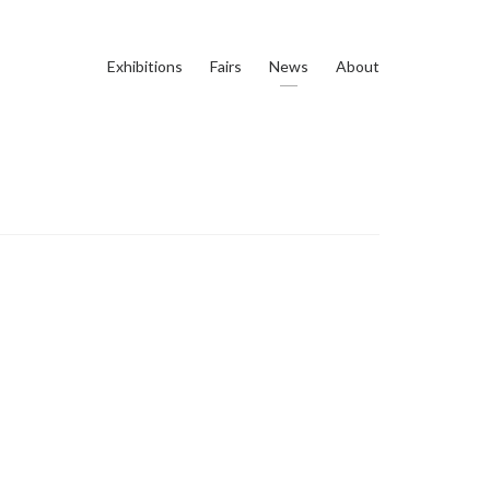
Exhibitions
Fairs
News
About