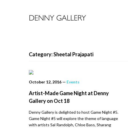
Category: Sheetal Prajapati
October 12, 2016
—
Events
Artist-Made Game Night at Denny
Gallery on Oct 18
Denny Gallery is delighted to host Game Night #5.
Game Night #5 will explore the theme of language
with artists Sal Randolph, Chloe Bass, Sharang