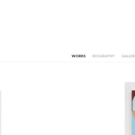
WORKS
BIOGRAPHY
GALLER