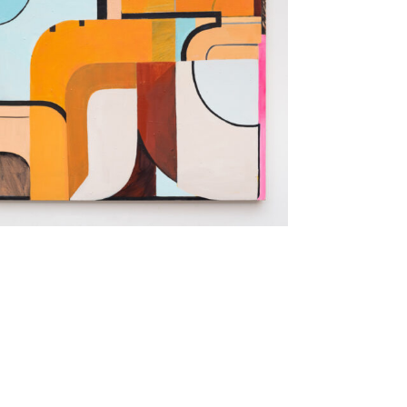
aintings that explore depictions of