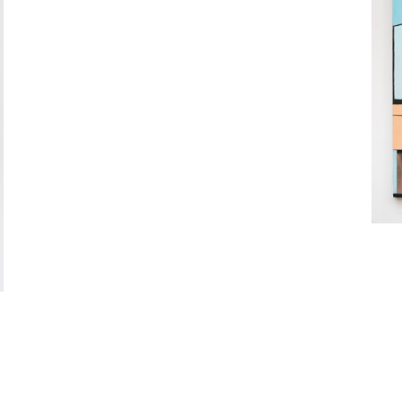
Rebekah Goldstein (b. 1982) makes p