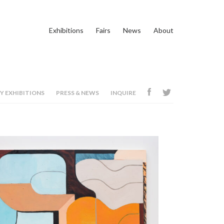
Exhibitions
Fairs
News
About
Y EXHIBITIONS
PRESS & NEWS
INQUIRE