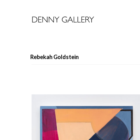
Rebekah Goldstein