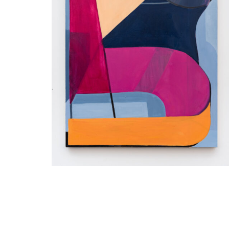
Inquire