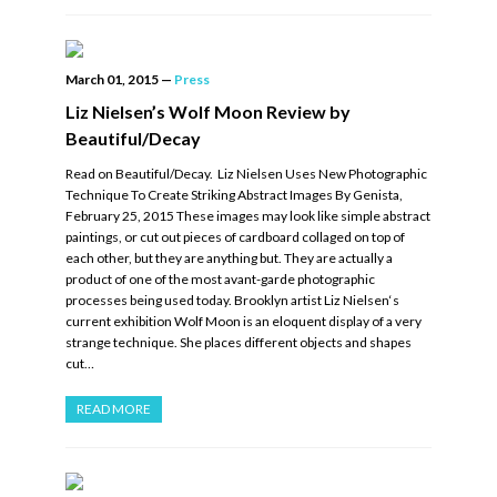
March 01, 2015
—
Press
Liz Nielsen’s Wolf Moon Review by
Beautiful/Decay
Read on Beautiful/Decay. Liz Nielsen Uses New Photographic
Technique To Create Striking Abstract Images By Genista,
February 25, 2015 These images may look like simple abstract
paintings, or cut out pieces of cardboard collaged on top of
each other, but they are anything but. They are actually a
product of one of the most avant-garde photographic
processes being used today. Brooklyn artist Liz Nielsen‘s
current exhibition Wolf Moon is an eloquent display of a very
strange technique. She places different objects and shapes
cut…
READ MORE