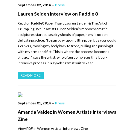
September 02, 2014
—
Press
Lauren Seiden Interview on Paddle 8
Read on Paddle8 Paper Tiger: Lauren Seiden & The Art of
Crumpling. While artist Lauren Seiden’s monochromatic
sculptures start out as airy sheafs of paper, hers is no zen,
delicate practice: “I begin by wrapping [the paper], as you would
a canvas, moving my body back to front, pulling and pushing it
with my arms and fist. This is where the process becomes
physical,” says the artist, who often completes this labor-
intensive process in a Tyvek hazmat suit to keep…
READ MORE
September 01, 2014
—
Press
Amanda Valdez in Women Artists Interviews
Zine
View PDF in Women Artists: Interviews Zine