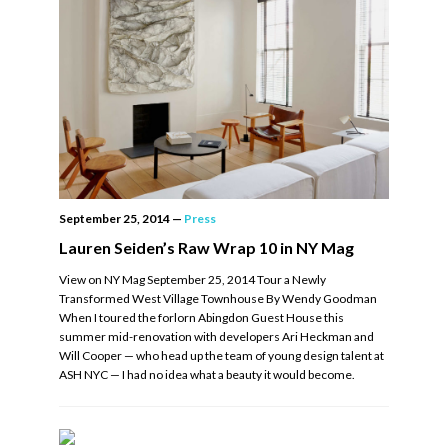
September 25, 2014
—
Press
Lauren Seiden’s Raw Wrap 10 in NY Mag
View on NY Mag September 25, 2014 Tour a Newly
Transformed West Village Townhouse By Wendy Goodman
When I toured the forlorn Abingdon Guest House this
summer mid-renovation with developers Ari Heckman and
Will Cooper — who head up the team of young design talent at
ASH NYC — I had no idea what a beauty it would become.