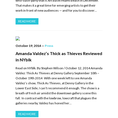
who-slash-party that is Art Basel Miami Beach in December.
That makes it a great time for emerging artists to get their
work in front of new audiences — and for you to discover…
READ MORE
October 19, 2014
—
Press
Amanda Valdez’s Thick as Thieves Reviewed
in NYblk
Read on NYblk. By Stephen Wilson / October 12, 2014 Amanda
Valdez: Thick As Thieves at Denny Gallery September 10th –
October 19th 2014 With one week left to see Amanda
Valdez’s show, Thick As Thieves, at Denny Gallery in the
Lower East Side, I can’t recommend it enough. The show is a
breath of fresh air amidst the downtown gallery scene this
fall. In contrast with the lowbrow, lowcraft that plagues the
galleries nearby, Valdez has honed her…
READ MORE