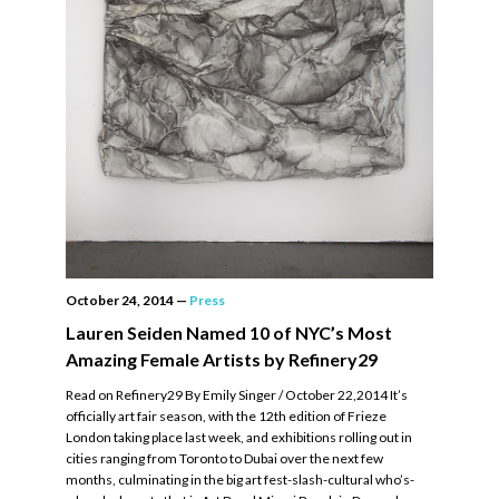
October 24, 2014
—
Press
Lauren Seiden Named 10 of NYC’s Most
Amazing Female Artists by Refinery29
Read on Refinery29 By Emily Singer / October 22,2014 It’s
officially art fair season, with the 12th edition of Frieze
London taking place last week, and exhibitions rolling out in
cities ranging from Toronto to Dubai over the next few
months, culminating in the big art fest-slash-cultural who’s-