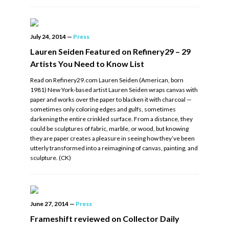
July 24, 2014
—
Press
Lauren Seiden Featured on Refinery29 – 29
Artists You Need to Know List
Read on Refinery29.com Lauren Seiden (American, born
1981) New York-based artist Lauren Seiden wraps canvas with
paper and works over the paper to blacken it with charcoal —
sometimes only coloring edges and gulfs, sometimes
darkening the entire crinkled surface. From a distance, they
could be sculptures of fabric, marble, or wood, but knowing
they are paper creates a pleasure in seeing how they’ve been
utterly transformed into a reimagining of canvas, painting, and
sculpture. (CK)
June 27, 2014
—
Press
Frameshift reviewed on Collector Daily