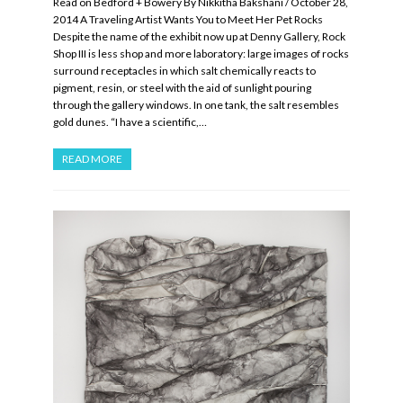
Read on Bedford + Bowery By Nikkitha Bakshani / October 28,
2014 A Traveling Artist Wants You to Meet Her Pet Rocks
Despite the name of the exhibit now up at Denny Gallery, Rock
Shop III is less shop and more laboratory: large images of rocks
surround receptacles in which salt chemically reacts to
pigment, resin, or steel with the aid of sunlight pouring
through the gallery windows. In one tank, the salt resembles
gold dunes. “I have a scientific,…
READ MORE