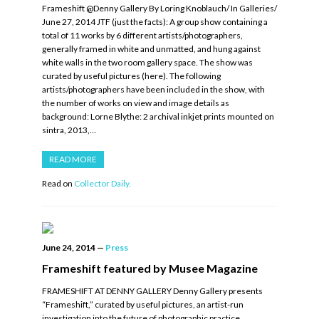
Frameshift @Denny Gallery By Loring Knoblauch/ In Galleries/
June 27, 2014 JTF (just the facts): A group show containing a
total of 11 works by 6 different artists/photographers,
generally framed in white and unmatted, and hung against
white walls in the two room gallery space. The show was
curated by useful pictures (here). The following
artists/photographers have been included in the show, with
the number of works on view and image details as
background: Lorne Blythe: 2 archival inkjet prints mounted on
sintra, 2013,…
READ MORE
Read on
Collector Daily.
June 24, 2014
—
Press
Frameshift featured by Musee Magazine
FRAMESHIFT AT DENNY GALLERY Denny Gallery presents
“Frameshift,” curated by useful pictures, an artist-run
investigation into the future of photographic practice.