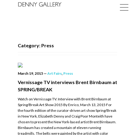
Category: Press
Exhibitions
March 19, 2015
—
Art Fairs
,
Press
Fairs
Vernissage TV interviews Brent Birnbaum at
SPRING/BREAK
News
Watch on Vernissage TV. Interview with Brent Birnbaum at
About
Spring/Break Art Show 2015 By Enrico, March 13, 2015 For
the fourth edition of the curator-driven art show Spring/Break
in New York, Elizabeth Denny and Craig Poor Monteith have
chosen to present the New York-based artist Brent Birnbaum.
Birnbaum has created a mountain of eleven running
treadmills. The belts were painted by the artist with color