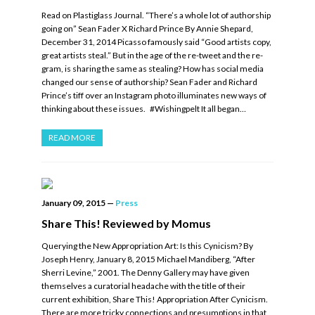
Read on Plastiglass Journal. “There’s a whole lot of authorship
going on” Sean Fader X Richard Prince By Annie Shepard,
December 31, 2014 Picasso famously said “Good artists copy,
great artists steal.” But in the age of the re-tweet and the re-
gram, is sharing the same as stealing? How has social media
changed our sense of authorship? Sean Fader and Richard
Prince’s tiff over an Instagram photo illuminates new ways of
thinking about these issues. #Wishingpelt It all began…
READ MORE
January 09, 2015
—
Press
Share This! Reviewed by Momus
Querying the New Appropriation Art: Is this Cynicism? By
Joseph Henry, January 8, 2015 Michael Mandiberg, “After
Sherri Levine,” 2001. The Denny Gallery may have given
themselves a curatorial headache with the title of their
current exhibition, Share This! Appropriation After Cynicism.
There are more tricky connections and presumptions in that