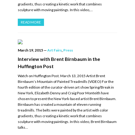
gradients, thus creating a kinetic work that combines
sculpture with moving paintings. In this video,…
READ MORE
March 19, 2015
—
Art Fairs
,
Press
Interview with Brent Birnbaum in the
Huffington Post
Watch on Huffington Post. March 13, 2015 Artist Brent
Birnbaum’s Mountain of Painted Treadmills (VIDEO) For the
fourth edition of the curator-driven art show Spring/Break in
New York, Elizabeth Denny and Craig Poor Monteith have
chosen to present the New York-based artist Brent Birnbaum.
Birnbaum has created a mountain of eleven running
treadmills. The belts were painted by the artist with color
gradients, thus creating a kinetic work that combines
sculpture with moving paintings. In this video, Brent Birnbaum
talks…