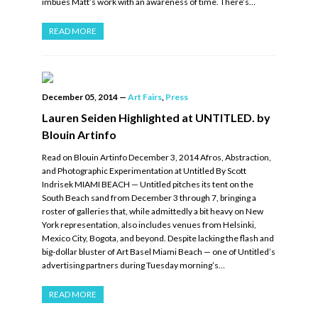
imbues Matt’s work with an awareness of time. There’s…
READ MORE
December 05, 2014
—
Art Fairs
,
Press
Lauren Seiden Highlighted at UNTITLED. by
Blouin Artinfo
Read on Blouin Artinfo December 3, 2014 Afros, Abstraction,
and Photographic Experimentation at Untitled By Scott
Indrisek MIAMI BEACH — Untitled pitches its tent on the
South Beach sand from December 3 through 7, bringing a
roster of galleries that, while admittedly a bit heavy on New
York representation, also includes venues from Helsinki,
Mexico City, Bogota, and beyond. Despite lacking the flash and
big-dollar bluster of Art Basel Miami Beach — one of Untitled’s
advertising partners during Tuesday morning’s…
READ MORE