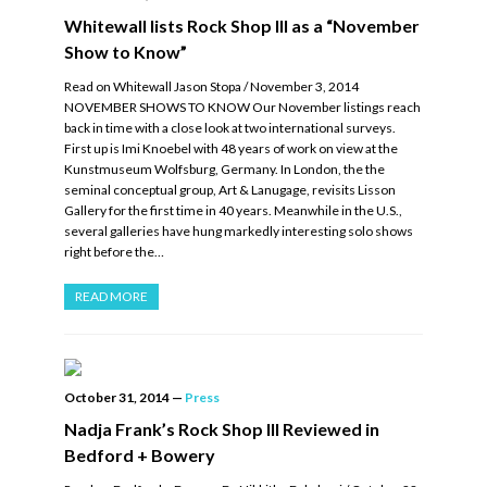
Whitewall lists Rock Shop III as a “November
Show to Know”
Read on Whitewall Jason Stopa / November 3, 2014
NOVEMBER SHOWS TO KNOW Our November listings reach
back in time with a close look at two international surveys.
First up is Imi Knoebel with 48 years of work on view at the
Kunstmuseum Wolfsburg, Germany. In London, the the
seminal conceptual group, Art & Lanugage, revisits Lisson
Gallery for the first time in 40 years. Meanwhile in the U.S.,
several galleries have hung markedly interesting solo shows
right before the…
READ MORE
October 31, 2014
—
Press
Nadja Frank’s Rock Shop III Reviewed in
Bedford + Bowery