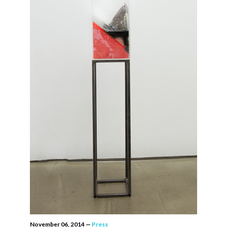
November 06, 2014
—
Press