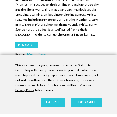
“Frameshift” focuses on the blending of classic photography
and the digital world. The images are each manipulated via
encoding, scanning, embedding or altering context. Artists
featured include Barry Stone, Lorne Blythe, Heather Cleary,
Erin O’Keefe, Pieter Schoolwerth and Wendy White. Barry
Stone alters the coded data itself pulled from a digital
photograph in order to corrupt the original image. Lorne…
READ MORE
Read on
Musee Magazine.
This site uses analytics, cookies and/or other 3rd party
technologies that may have access to your data, which are
PREV
1
…
17
18
19
20
21
NEXT
used to provide a quality experience. If you do not agree, opt
out and we will not load these items, however, necessary
cookies to enable basic functions will still load. Visit our
Privacy Policy
to learn more.
Privacy Policy
|
Accessibility Statement
|
GDPR
I AGREE
I DISAGREE
All contents © Denny Gallery, 2026
|
Site by
Untitled Era