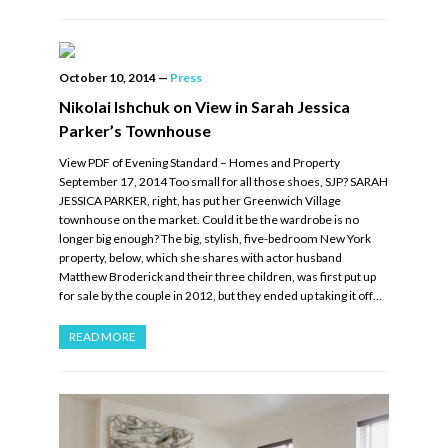
October 10, 2014
—
Press
Nikolai Ishchuk on View in Sarah Jessica
Parker’s Townhouse
View PDF of Evening Standard – Homes and Property
September 17, 2014 Too small for all those shoes, SJP? SARAH
JESSICA PARKER, right, has put her Greenwich Village
townhouse on the market. Could it be the wardrobe is no
longer big enough? The big, stylish, five-bedroom New York
property, below, which she shares with actor husband
Matthew Broderick and their three children, was first put up
for sale by the couple in 2012, but they ended up taking it off…
READ MORE