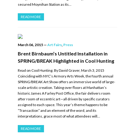
secured Moynihan Station as its…
READ MORE
March 06, 2015
—
Art Fairs
,
Press
Brent Birnbaum’s Untitled Installation in
SPRING/BREAK Highlighted in Cool Hunting
Read on Cool Hunting. By David Graver, March 3, 2015
Coinciding with NYC’s Armory Arts Week, the fourth annual
SPRING/BREAK Art Show offers an immersive world of large-
scale artistic creation. Taking over floors at Manhattan’s
historic James A Farley Post Office, the fair delivers room
after room of eccentric art—all driven by specific curators
assigned to each space. This year’s theme happens to be
“Transaction” and an element of the word, and its
interpretations, grace most of what attendees will…
READ MORE