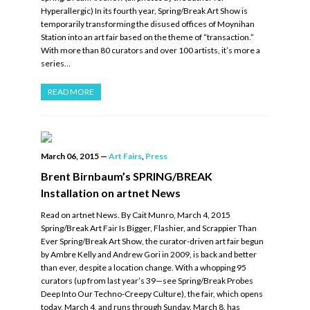
Hyperallergic) In its fourth year, Spring/Break Art Show is
temporarily transforming the disused offices of Moynihan
Station into an art fair based on the theme of “transaction.”
With more than 80 curators and over 100 artists, it’s more a
series…
READ MORE
March 06, 2015
—
Art Fairs
,
Press
Brent Birnbaum’s SPRING/BREAK
Installation on artnet News
Read on artnet News. By Cait Munro, March 4, 2015
Spring/Break Art Fair Is Bigger, Flashier, and Scrappier Than
Ever Spring/Break Art Show, the curator-driven art fair begun
by Ambre Kelly and Andrew Gori in 2009, is back and better
than ever, despite a location change. With a whopping 95
curators (up from last year’s 39—see Spring/Break Probes
Deep Into Our Techno-Creepy Culture), the fair, which opens
today, March 4, and runs through Sunday, March 8, has