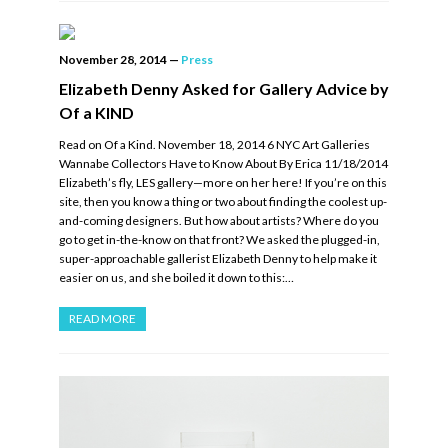
November 28, 2014
—
Press
Elizabeth Denny Asked for Gallery Advice by
Of a KIND
Read on Of a Kind. November 18, 2014 6 NYC Art Galleries
Wannabe Collectors Have to Know About By Erica 11/18/2014
Elizabeth’s fly, LES gallery—more on her here! If you’re on this
site, then you know a thing or two about finding the coolest up-
and-coming designers. But how about artists? Where do you
go to get in-the-know on that front? We asked the plugged-in,
super-approachable gallerist Elizabeth Denny to help make it
easier on us, and she boiled it down to this:…
READ MORE