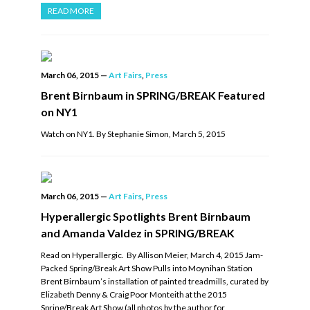
READ MORE
March 06, 2015
—
Art Fairs
,
Press
Brent Birnbaum in SPRING/BREAK Featured
on NY1
Watch on NY1. By Stephanie Simon, March 5, 2015
March 06, 2015
—
Art Fairs
,
Press
Hyperallergic Spotlights Brent Birnbaum
and Amanda Valdez in SPRING/BREAK
Read on Hyperallergic. By Allison Meier, March 4, 2015 Jam-
Packed Spring/Break Art Show Pulls into Moynihan Station
Brent Birnbaum’s installation of painted treadmills, curated by
Elizabeth Denny & Craig Poor Monteith at the 2015
Spring/Break Art Show (all photos by the author for