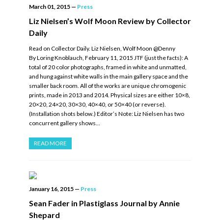
March 01, 2015
—
Press
Liz Nielsen’s Wolf Moon Review by Collector
Daily
Read on Collector Daily. Liz Nielsen, Wolf Moon @Denny
By Loring Knoblauch, February 11, 2015 JTF (just the facts): A
total of 20 color photographs, framed in white and unmatted,
and hung against white walls in the main gallery space and the
smaller back room. All of the works are unique chromogenic
prints, made in 2013 and 2014. Physical sizes are either 10×8,
20×20, 24×20, 30×30, 40×40, or 50×40 (or reverse).
(Installation shots below.) Editor’s Note: Liz Nielsen has two
concurrent gallery shows…
READ MORE
January 16, 2015
—
Press
Sean Fader in Plastiglass Journal by Annie
Shepard