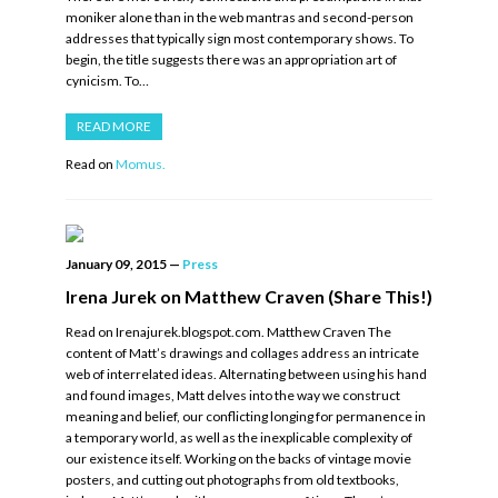
moniker alone than in the web mantras and second-person
addresses that typically sign most contemporary shows. To
begin, the title suggests there was an appropriation art of
cynicism. To…
READ MORE
Read on
Momus.
January 09, 2015
—
Press
Irena Jurek on Matthew Craven (Share This!)
Read on Irenajurek.blogspot.com. Matthew Craven The
content of Matt’s drawings and collages address an intricate
web of interrelated ideas. Alternating between using his hand
and found images, Matt delves into the way we construct
meaning and belief, our conflicting longing for permanence in
a temporary world, as well as the inexplicable complexity of
our existence itself. Working on the backs of vintage movie
posters, and cutting out photographs from old textbooks,